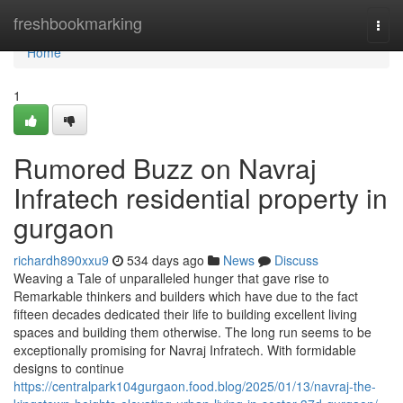
Home
freshbookmarking
Togg
navi
Home
1
Rumored Buzz on Navraj
Infratech residential property in
gurgaon
richardh890xxu9
534 days ago
News
Discuss
Weaving a Tale of unparalleled hunger that gave rise to
Remarkable thinkers and builders which have due to the fact
fifteen decades dedicated their life to building excellent living
spaces and building them otherwise. The long run seems to be
exceptionally promising for Navraj Infratech. With formidable
designs to continue
https://centralpark104gurgaon.food.blog/2025/01/13/navraj-the-