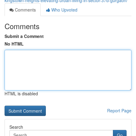
kingstown-heights-elevating-urban-living-in-sector-37d-gurgaon/
Comments
Who Upvoted
Comments
Submit a Comment
No HTML
HTML is disabled
Report Page
Search
Go