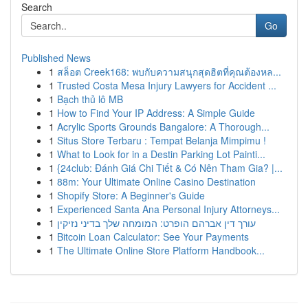
Search
Go
Published News
1
สล็อต Creek168: พบกับความสนุกสุดฮิตที่คุณต้องหล...
1
Trusted Costa Mesa Injury Lawyers for Accident ...
1
Bạch thủ lô MB
1
How to Find Your IP Address: A Simple Guide
1
Acrylic Sports Grounds Bangalore: A Thorough...
1
Situs Store Terbaru : Tempat Belanja Mimpimu !
1
What to Look for in a Destin Parking Lot Painti...
1
{24club: Đánh Giá Chi Tiết & Có Nên Tham Gia? |...
1
88m: Your Ultimate Online Casino Destination
1
Shopify Store: A Beginner's Guide
1
Experienced Santa Ana Personal Injury Attorneys...
1
עורך דין אברהם הופרט: המומחה שלך בדיני נזיקין
1
Bitcoin Loan Calculator: See Your Payments
1
The Ultimate Online Store Platform Handbook...