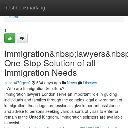
Home
freshbookmarking
Home
1
Immigration&nbsp;lawyers&nbs
One-Stop Solution of all
Immigration Needs
zackb470qes0
534 days ago
News
Discuss
Who are Immigration Solicitors?
Immigration lawyers London serve an important role in guiding
individuals and families through the complex legal environment of
immigration. these legal professionals give important assistance
and advise to persons seeking various sorts of visas to enter or
remain in the United Kingdom. Immigration solicitors are available
to assist