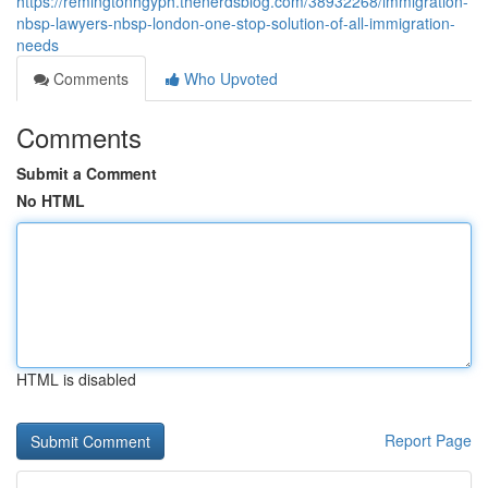
https://remingtonhgyph.thenerdsblog.com/38932268/immigration-
nbsp-lawyers-nbsp-london-one-stop-solution-of-all-immigration-
needs
Comments
Who Upvoted
Comments
Submit a Comment
No HTML
HTML is disabled
Report Page