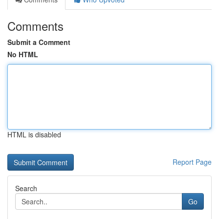
Comments
Submit a Comment
No HTML
HTML is disabled
Report Page
Search
Go