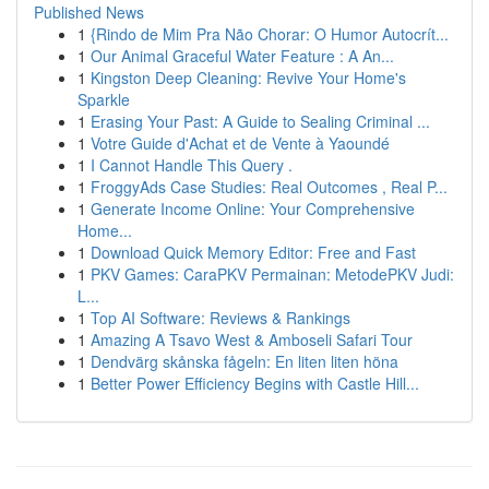
Published News
1
{Rindo de Mim Pra Não Chorar: O Humor Autocrít...
1
Our Animal Graceful Water Feature : A An...
1
Kingston Deep Cleaning: Revive Your Home's
Sparkle
1
Erasing Your Past: A Guide to Sealing Criminal ...
1
Votre Guide d'Achat et de Vente à Yaoundé
1
I Cannot Handle This Query .
1
FroggyAds Case Studies: Real Outcomes , Real P...
1
Generate Income Online: Your Comprehensive
Home...
1
Download Quick Memory Editor: Free and Fast
1
PKV Games: CaraPKV Permainan: MetodePKV Judi:
L...
1
Top AI Software: Reviews & Rankings
1
Amazing A Tsavo West & Amboseli Safari Tour
1
Dendvärg skånska fågeln: En liten liten höna
1
Better Power Efficiency Begins with Castle Hill...