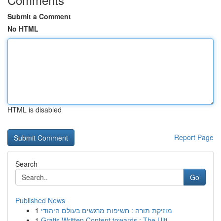
Submit a Comment
No HTML
HTML is disabled
Report Page
Search
Go
Published News
1
מוזיקת תורה : חשיפות מרגשים בעולם היהודי
1
Gratis Written Content towards : The Ulti...