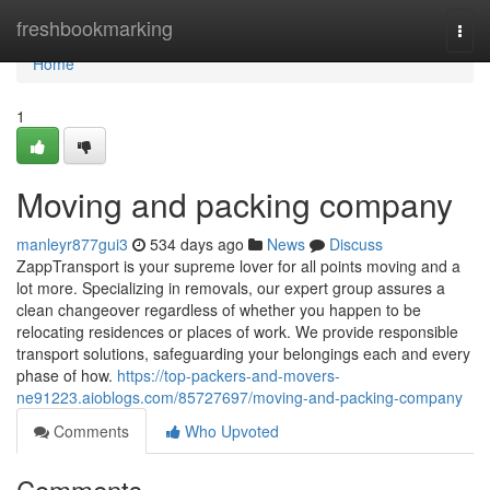
Home
freshbookmarking
Togg
navi
Home
1
Moving and packing company
manleyr877gui3
534 days ago
News
Discuss
ZappTransport is your supreme lover for all points moving and a
lot more. Specializing in removals, our expert group assures a
clean changeover regardless of whether you happen to be
relocating residences or places of work. We provide responsible
transport solutions, safeguarding your belongings each and every
phase of how.
https://top-packers-and-movers-
ne91223.aioblogs.com/85727697/moving-and-packing-company
Comments
Who Upvoted
Comments