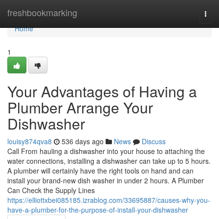
Home
freshbookmarking
Togg
navi
Home
1
Your Advantages of Having a
Plumber Arrange Your
Dishwasher
louisy874qva8
536 days ago
News
Discuss
Call From hauling a dishwasher into your house to attaching the
water connections, installing a dishwasher can take up to 5 hours.
A plumber will certainly have the right tools on hand and can
install your brand-new dish washer in under 2 hours. A Plumber
Can Check the Supply Lines
https://elliottxbei085185.izrablog.com/33695887/causes-why-you-
have-a-plumber-for-the-purpose-of-install-your-dishwasher