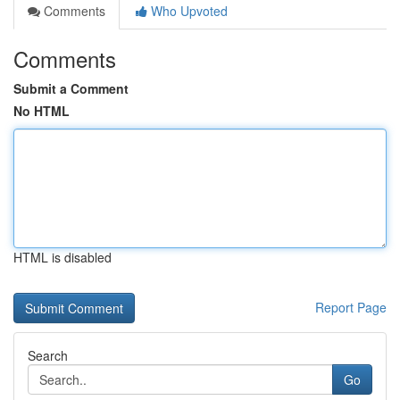
Comments
Who Upvoted
Comments
Submit a Comment
No HTML
HTML is disabled
Report Page
Search
Go