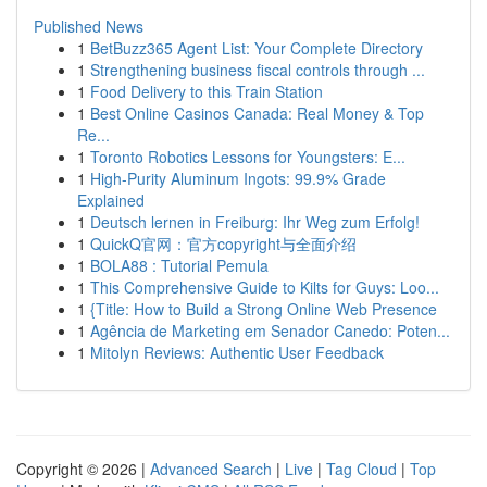
Published News
1
BetBuzz365 Agent List: Your Complete Directory
1
Strengthening business fiscal controls through ...
1
Food Delivery to this Train Station
1
Best Online Casinos Canada: Real Money & Top
Re...
1
Toronto Robotics Lessons for Youngsters: E...
1
High-Purity Aluminum Ingots: 99.9% Grade
Explained
1
Deutsch lernen in Freiburg: Ihr Weg zum Erfolg!
1
QuickQ官网：官方copyright与全面介绍
1
BOLA88 : Tutorial Pemula
1
This Comprehensive Guide to Kilts for Guys: Loo...
1
{Title: How to Build a Strong Online Web Presence
1
Agência de Marketing em Senador Canedo: Poten...
1
Mitolyn Reviews: Authentic User Feedback
Copyright © 2026 |
Advanced Search
|
Live
|
Tag Cloud
|
Top