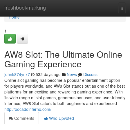
Home
freshbookmarking
Togg
navi
Home
1
AW8 Slot: The Ultimate Online
Gaming Experience
johnk874ynx7
532 days ago
News
Discuss
Online slot gaming has become a popular entertainment option
for players worldwide, and AW8 Slot stands out as one of the best
platforms for an exciting and rewarding gaming experience. With
its wide range of slot games, generous bonuses, and user-friendly
interface, AW8 Slot caters to both beginners and experienced
http://bocadoinferno.com/
Comments
Who Upvoted