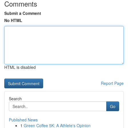
Comments
Submit a Comment
No HTML
HTML is disabled
Report Page
Search
Go
Published News
1
Green Coffee 5K: A Athlete's Opinion