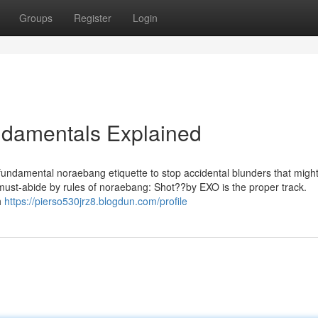
Groups
Register
Login
damentals Explained
undamental noraebang etiquette to stop accidental blunders that might
 must-abide by rules of noraebang: Shot??by EXO is the proper track.
h
https://pierso530jrz8.blogdun.com/profile