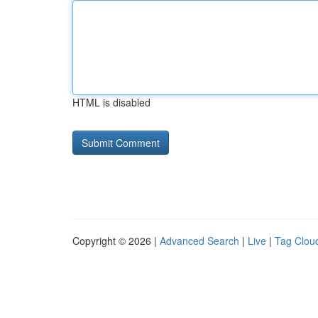
HTML is disabled
Copyright © 2026 |
Advanced Search
|
Live
|
Tag Clou