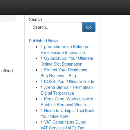
Search
Go
Published News
1
productores de Balones:
Excelencia e Innovación
1
G2Gslot555: Your Ultimate
Online Slot Destination
1
Protect Your Residence :
 offend
Bug Removal , Bug ...
1
KQXS: Your Ultimate Guide
1
Arena Bermain Permainan
Digital Terpercaya
1
Keep Clean Worksites with
Rubbish Removal Weste...
1
Noida to Udaipur Taxi Book
Your Ride Now
1
VAT Consultants Dubai |
VAT Services UAE | Tax ...