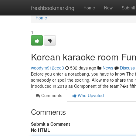
Home
freshbookmarking
Home
New
Submit
Home
1
Korean karaoke room Fun
woodym912eed3
532 days ago
News
Discuss
Before you enter a noraebang, you have to know The f
somebody or spoil the exciting. Allow me to share the
Introduced in 2018 as Component of the team?�s fift
Comments
Who Upvoted
Comments
Submit a Comment
No HTML