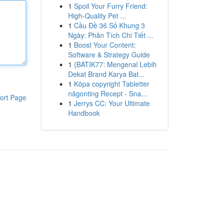
1
Spoil Your Furry Friend:
High-Quality Pet ...
1
Cầu Đề 36 Số Khung 3
Ngày: Phân Tích Chi Tiết ...
1
Boost Your Content:
Software & Strategy Guide
1
{BATIK77: Mengenal Lebih
Dekat Brand Karya Bat...
1
Köpa copyright Tabletter
någonting Recept - Sna...
ort Page
1
Jerrys CC: Your Ultimate
Handbook