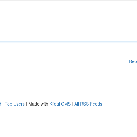
Rep
d
|
Top Users
| Made with
Kliqqi CMS
|
All RSS Feeds