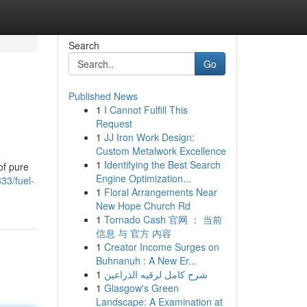
Search
Go
Published News
1
I Cannot Fulfill This
Request
1
JJ Iron Work Design:
Custom Metalwork Excellence
1
Identifying the Best Search
of pure
Engine Optimization...
33/fuel-
1
Floral Arrangements Near
New Hope Church Rd
1
Tornado Cash 官网 ： 当前
信息 与 官方 内容
1
Creator Income Surges on
Buhnanuh : A New Er...
1
شرح كامل لرقيه الذراعين
1
Glasgow's Green
Landscape: A Examination at