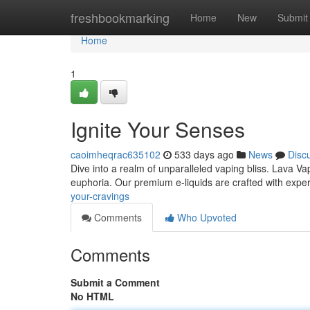
Home
freshbookmarking
Home
New
Submit
Home
1
Ignite Your Senses
caoimheqrac635102
533 days ago
News
Disc
Dive into a realm of unparalleled vaping bliss. Lava Vap
euphoria. Our premium e-liquids are crafted with exper
your-cravings
Comments
Who Upvoted
Comments
Submit a Comment
No HTML