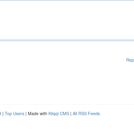
Rep
d
|
Top Users
| Made with
Kliqqi CMS
|
All RSS Feeds