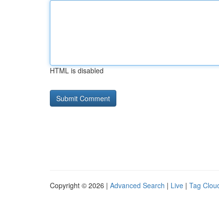
HTML is disabled
Copyright © 2026 |
Advanced Search
|
Live
|
Tag Clou