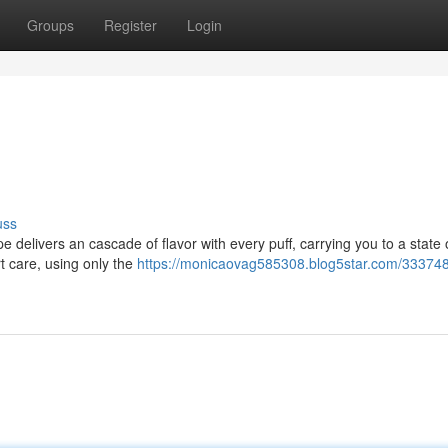
Groups
Register
Login
uss
e delivers an cascade of flavor with every puff, carrying you to a state 
t care, using only the
https://monicaovag585308.blog5star.com/333748