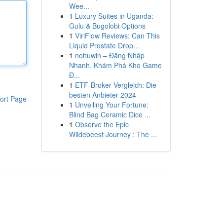
Wee...
1
Luxury Suites in Uganda:
Gulu & Bugolobi Options
1
ViriFlow Reviews: Can This
Liquid Prostate Drop...
1
nohuwin – Đăng Nhập
Nhanh, Khám Phá Kho Game
Đ...
1
ETF-Broker Vergleich: Die
besten Anbieter 2024
ort Page
1
Unveiling Your Fortune:
Blind Bag Ceramic Dice ...
1
Observe the Epic
Wildebeest Journey : The ...