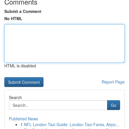
Comments
Submit a Comment
No HTML
HTML is disabled
Report Page
Search
Go
Published News
1
NFL London Taxi Guide: London Taxi Fares, Airpo...