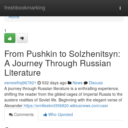
Home
freshbookmarking
Togg
navi
Home
1
From Pushkin to Solzhenitsyn:
A Journey Through Russian
Literature
esmeelhsj967821
532 days ago
News
Discuss
A journey through Russian literature is a enthralling experience,
shifting the reader from the gilded cages of Imperial Russia to the
austere realities of Soviet life. Beginning with the elegant verse of
Alexander
https://emilieekml356820.wikiusnews.com/user
Comments
Who Upvoted