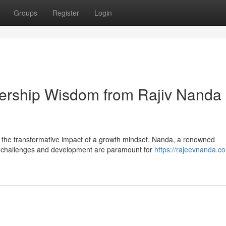
Groups
Register
Login
dership Wisdom from Rajiv Nanda
o the transformative impact of a growth mindset. Nanda, a renowned
g challenges and development are paramount for
https://rajeevnanda.c