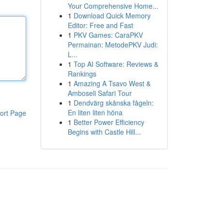
Your Comprehensive Home...
1
Download Quick Memory
Editor: Free and Fast
1
PKV Games: CaraPKV
Permainan: MetodePKV Judi:
L...
1
Top AI Software: Reviews &
Rankings
1
Amazing A Tsavo West &
Amboseli Safari Tour
1
Dendvärg skånska fågeln:
En liten liten höna
ort Page
1
Better Power Efficiency
Begins with Castle Hill...