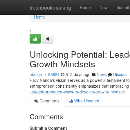
Home
freshbookmarking
Home
New
Submit
Home
1
Unlocking Potential: Lea
Growth Mindsets
abelgrmf198881
512 days ago
News
Discuss
Rajiv Nanda's vision serves as a powerful testament t
entrepreneur, consistently emphasizes that embracin
just-got-promoted-ways-to-develop-growth-mindset/
Comments
Who Upvoted
Comments
Submit a Comment