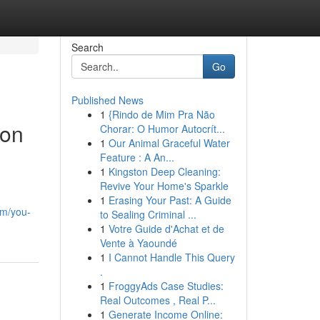
Search
Go
Published News
1
{Rindo de Mim Pra Não
 on
Chorar: O Humor Autocrít...
1
Our Animal Graceful Water
Feature : A An...
1
Kingston Deep Cleaning:
Revive Your Home's Sparkle
1
Erasing Your Past: A Guide
om/you-
to Sealing Criminal ...
1
Votre Guide d'Achat et de
Vente à Yaoundé
1
I Cannot Handle This Query
.
1
FroggyAds Case Studies:
Real Outcomes , Real P...
1
Generate Income Online: