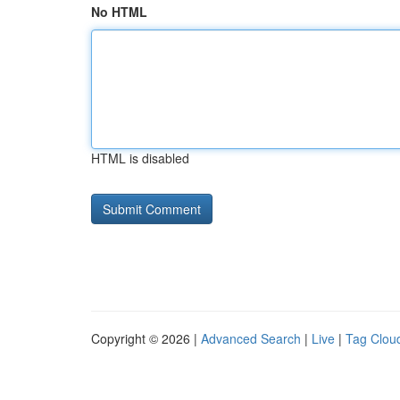
No HTML
HTML is disabled
Copyright © 2026 |
Advanced Search
|
Live
|
Tag Clou