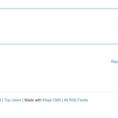
Rep
d
|
Top Users
| Made with
Kliqqi CMS
|
All RSS Feeds