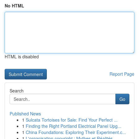
No HTML
HTML is disabled
Report Page
Search
Go
Published News
1
Sulcata Tortoises for Sale: Find Your Perfect ...
1
Finding the Right Portland Electrical Panel Upg...
1
China Foundations: Exploring Their Experiment.c...
1
L'organisation copyright : Mythes et Réalités