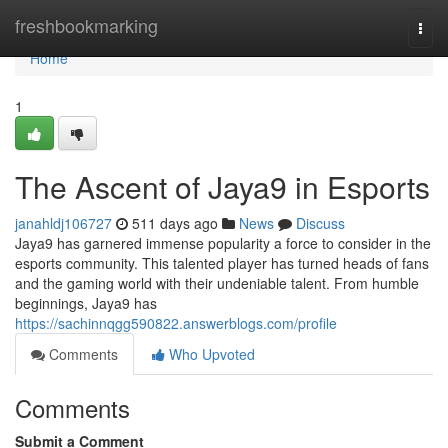
Home
freshbookmarking
Togg
navi
Home
1
The Ascent of Jaya9 in Esports
janahldj106727
511 days ago
News
Discuss
Jaya9 has garnered immense popularity a force to consider in the
esports community. This talented player has turned heads of fans
and the gaming world with their undeniable talent. From humble
beginnings, Jaya9 has
https://sachinnqgg590822.answerblogs.com/profile
Comments
Who Upvoted
Comments
Submit a Comment