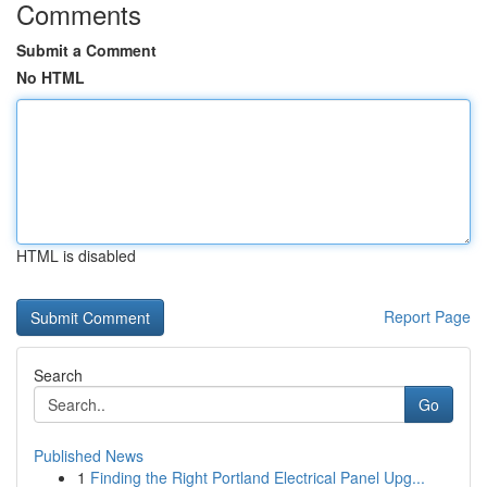
Comments
Submit a Comment
No HTML
HTML is disabled
Report Page
Search
Go
Published News
1
Finding the Right Portland Electrical Panel Upg...