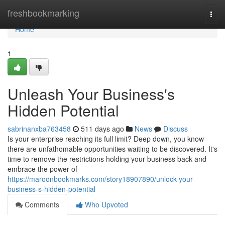
Home
freshbookmarking
Togg
navi
Home
1
Unleash Your Business's
Hidden Potential
sabrinanxba763458
511 days ago
News
Discuss
Is your enterprise reaching its full limit? Deep down, you know
there are unfathomable opportunities waiting to be discovered. It's
time to remove the restrictions holding your business back and
embrace the power of
https://maroonbookmarks.com/story18907890/unlock-your-
business-s-hidden-potential
Comments
Who Upvoted