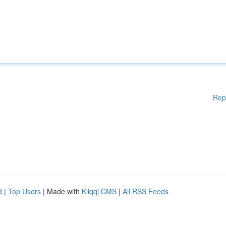
Rep
d
|
Top Users
| Made with
Kliqqi CMS
|
All RSS Feeds