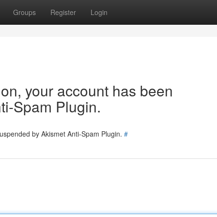
Groups
Register
Login
tion, your account has been
ti-Spam Plugin.
 suspended by Akismet Anti-Spam Plugin.
#