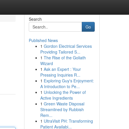
Search
Go
Published News
1
Gordon Electrical Services
Providing Tailored S...
1
The Rise of the Goliath
Wizard
1
Ask an Expert : Your
Pressing Inquiries R...
1
Exploring Guy's Enjoyment:
A Introduction to Pe...
1
Unlocking the Power of
Active Ingredients
1
Green Waste Disposal
Streamlined by Rubbish
Rem...
1
UltraVisit PH: Transforming
Patient Availabi...