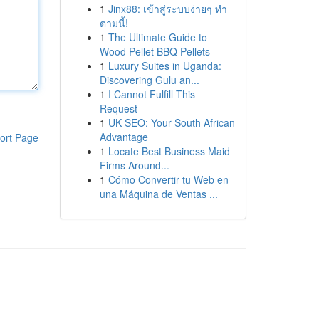
1
Jinx88: เข้าสู่ระบบง่ายๆ ทำ
ตามนี้!
1
The Ultimate Guide to
Wood Pellet BBQ Pellets
1
Luxury Suites in Uganda:
Discovering Gulu an...
1
I Cannot Fulfill This
Request
1
UK SEO: Your South African
Advantage
ort Page
1
Locate Best Business Maid
Firms Around...
1
Cómo Convertir tu Web en
una Máquina de Ventas ...