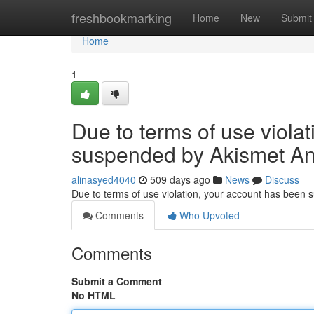
Home
freshbookmarking
Home
New
Submit
Home
1
Due to terms of use viola
suspended by Akismet An
alinasyed4040
509 days ago
News
Discuss
Due to terms of use violation, your account has been
Comments
Who Upvoted
Comments
Submit a Comment
No HTML