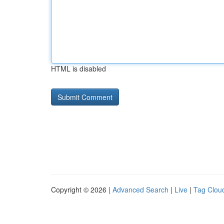
HTML is disabled
Copyright © 2026 |
Advanced Search
|
Live
|
Tag Clou