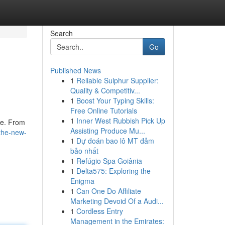
Search
Go
Published News
1
Reliable Sulphur Supplier:
Quality & Competitiv...
1
Boost Your Typing Skills:
Free Online Tutorials
1
Inner West Rubbish Pick Up
ne. From
Assisting Produce Mu...
-the-new-
1
Dự đoán bao lô MT đảm
bảo nhất
1
Refúgio Spa Goiânia
1
Delta575: Exploring the
Enigma
1
Can One Do Affiliate
Marketing Devoid Of a Audi...
1
Cordless Entry
Management in the Emirates: