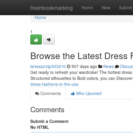
Home
freshbookmarking
Home
New
Submit
Home
1
Browse the Latest Dress 
larissazmjp303210
507 days ago
News
Discus
Get ready to refresh your wardrobe! The hottest dres
Structured silhouettes to Bold colors, you can Discove
dress-fashions-in-the-usa
Comments
Who Upvoted
Comments
Submit a Comment
No HTML