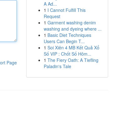
A Ad...
1
I Cannot Fulfill This
Request
1
Garment washing denim
washing and dyeing where ...
1
Basic Diet Techniques
Users Can Begin T...
1
Soi Xiên 4 MB Kết Quả Xổ
Số VIP : Chốt Số Hôm...
1
The Fiery Oath: A Tiefling
ort Page
Paladin's Tale