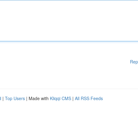
Rep
d
|
Top Users
| Made with
Kliqqi CMS
|
All RSS Feeds