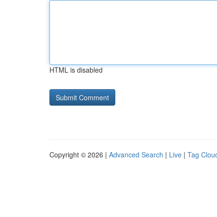
HTML is disabled
Copyright © 2026 |
Advanced Search
|
Live
|
Tag Clou