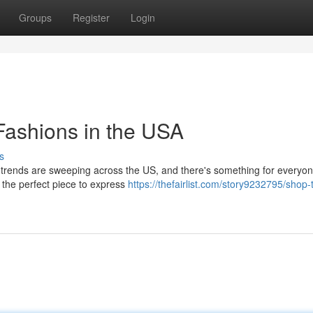
Groups
Register
Login
Fashions in the USA
s
s trends are sweeping across the US, and there's something for everyo
r the perfect piece to express
https://thefairlist.com/story9232795/shop