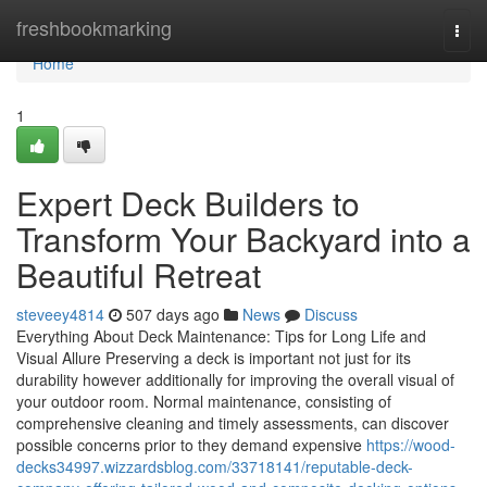
Home
freshbookmarking
Togg
navi
Home
1
Expert Deck Builders to
Transform Your Backyard into a
Beautiful Retreat
steveey4814
507 days ago
News
Discuss
Everything About Deck Maintenance: Tips for Long Life and
Visual Allure Preserving a deck is important not just for its
durability however additionally for improving the overall visual of
your outdoor room. Normal maintenance, consisting of
comprehensive cleaning and timely assessments, can discover
possible concerns prior to they demand expensive
https://wood-
decks34997.wizzardsblog.com/33718141/reputable-deck-