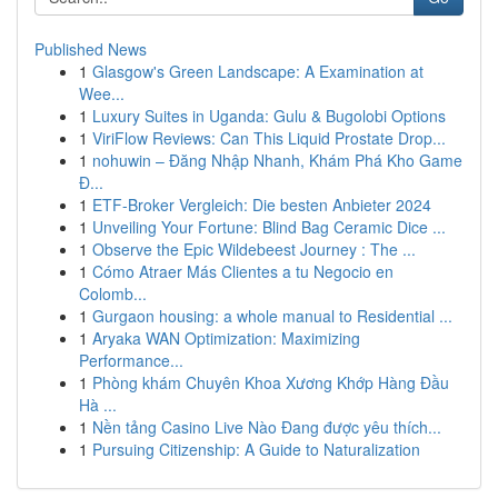
Published News
1
Glasgow's Green Landscape: A Examination at
Wee...
1
Luxury Suites in Uganda: Gulu & Bugolobi Options
1
ViriFlow Reviews: Can This Liquid Prostate Drop...
1
nohuwin – Đăng Nhập Nhanh, Khám Phá Kho Game
Đ...
1
ETF-Broker Vergleich: Die besten Anbieter 2024
1
Unveiling Your Fortune: Blind Bag Ceramic Dice ...
1
Observe the Epic Wildebeest Journey : The ...
1
Cómo Atraer Más Clientes a tu Negocio en
Colomb...
1
Gurgaon housing: a whole manual to Residential ...
1
Aryaka WAN Optimization: Maximizing
Performance...
1
Phòng khám Chuyên Khoa Xương Khớp Hàng Đầu
Hà ...
1
Nền tảng Casino Live Nào Đang được yêu thích...
1
Pursuing Citizenship: A Guide to Naturalization