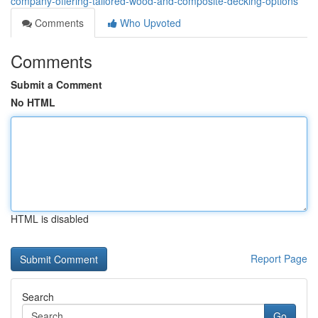
company-offering-tailored-wood-and-composite-decking-options
Comments
Who Upvoted
Comments
Submit a Comment
No HTML
HTML is disabled
Report Page
Search
Go