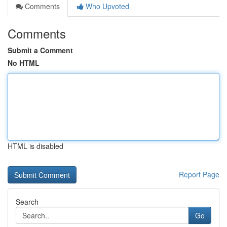
Comments
Who Upvoted
Comments
Submit a Comment
No HTML
HTML is disabled
Report Page
Search
Go