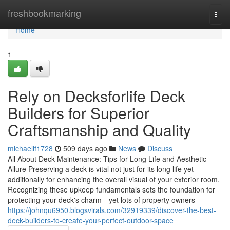
Home
freshbookmarking
Togg
navi
Home
1
Rely on Decksforlife Deck
Builders for Superior
Craftsmanship and Quality
michaellf1728
509 days ago
News
Discuss
All About Deck Maintenance: Tips for Long Life and Aesthetic
Allure Preserving a deck is vital not just for its long life yet
additionally for enhancing the overall visual of your exterior room.
Recognizing these upkeep fundamentals sets the foundation for
protecting your deck's charm-- yet lots of property owners
https://johnqu6950.blogsvirals.com/32919339/discover-the-best-
deck-builders-to-create-your-perfect-outdoor-space