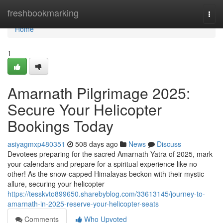
Home
freshbookmarking
Togg
navi
Home
1
Amarnath Pilgrimage 2025:
Secure Your Helicopter
Bookings Today
asiyagmxp480351
508 days ago
News
Discuss
Devotees preparing for the sacred Amarnath Yatra of 2025, mark
your calendars and prepare for a spiritual experience like no
other! As the snow-capped Himalayas beckon with their mystic
allure, securing your helicopter
https://tesskvto899650.sharebyblog.com/33613145/journey-to-
amarnath-in-2025-reserve-your-helicopter-seats
Comments
Who Upvoted