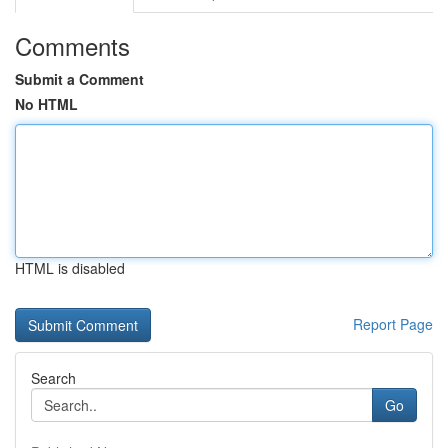
Comments
Submit a Comment
No HTML
HTML is disabled
Report Page
Search
Go