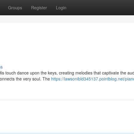
Groups
Register
Login
ss
. His touch dance upon the keys, creating melodies that captivate the au
 connects the very soul. The
https://lawsonibld345137.pointblog.net/pian