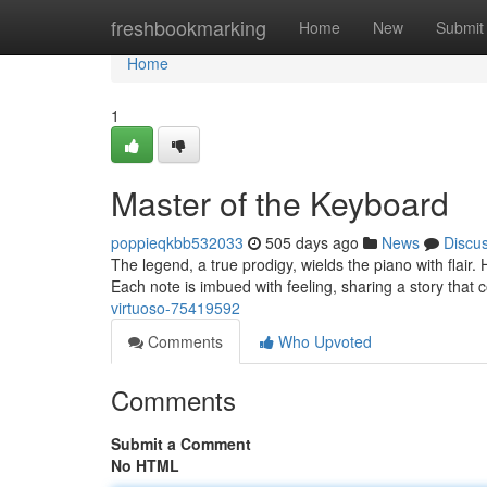
Home
freshbookmarking
Home
New
Submit
Home
1
Master of the Keyboard
poppieqkbb532033
505 days ago
News
Discu
The legend, a true prodigy, wields the piano with flair
Each note is imbued with feeling, sharing a story that
virtuoso-75419592
Comments
Who Upvoted
Comments
Submit a Comment
No HTML