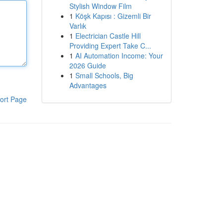
Stylish Window Film
1
Köşk Kapısı : Gizemli Bir
Varlık
1
Electrician Castle Hill
Providing Expert Take C...
1
AI Automation Income: Your
2026 Guide
1
Small Schools, Big
Advantages
ort Page