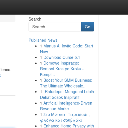
Search
Go
Published News
1
Manus AI Invite Code: Start
Now
1
Download Curse 5.1
1
Domowe Inspiracje:
Remont Krok po Kroku -
dience.
Kompl...
o-
1
Boost Your SMM Business:
The Ultimate Wholesale...
1
{Ratudepo: Mengenal Lebih
Dekat Sosok Inspiratif
1
Artificial Intelligence-Driven
Revenue Marke...
1
Στο Μύτικα: Παράδοση,
φλόγα και σουβλάκι
1
Enhance Home Privacy with