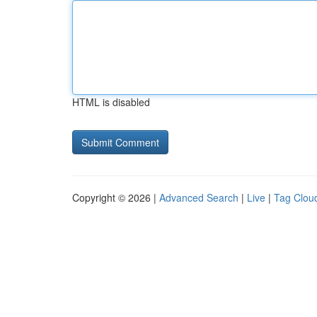
HTML is disabled
Copyright © 2026 |
Advanced Search
|
Live
|
Tag Clou