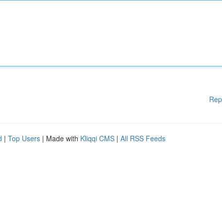
Rep
d
|
Top Users
| Made with
Kliqqi CMS
|
All RSS Feeds