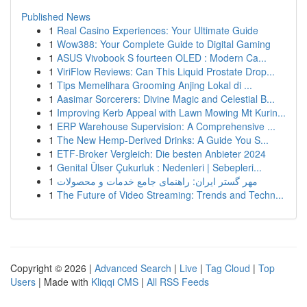
Published News
1
Real Casino Experiences: Your Ultimate Guide
1
Wow388: Your Complete Guide to Digital Gaming
1
ASUS Vivobook S fourteen OLED : Modern Ca...
1
ViriFlow Reviews: Can This Liquid Prostate Drop...
1
Tips Memelihara Grooming Anjing Lokal di ...
1
Aasimar Sorcerers: Divine Magic and Celestial B...
1
Improving Kerb Appeal with Lawn Mowing Mt Kurin...
1
ERP Warehouse Supervision: A Comprehensive ...
1
The New Hemp-Derived Drinks: A Guide You S...
1
ETF-Broker Vergleich: Die besten Anbieter 2024
1
Genital Ülser Çukurluk : Nedenleri | Sebepleri...
1
مهر گستر ایران: راهنمای جامع خدمات و محصولات
1
The Future of Video Streaming: Trends and Techn...
Copyright © 2026 |
Advanced Search
|
Live
|
Tag Cloud
|
Top
Users
| Made with
Kliqqi CMS
|
All RSS Feeds