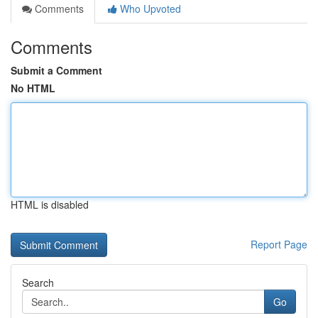
Comments
Who Upvoted
Comments
Submit a Comment
No HTML
HTML is disabled
Report Page
Search
Go