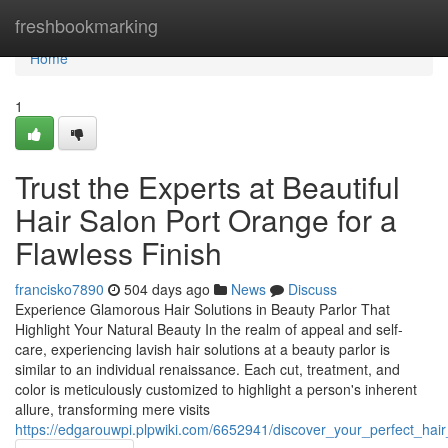
Home
freshbookmarking
Home
1
Trust the Experts at Beautiful
Hair Salon Port Orange for a
Flawless Finish
francisko7890
504 days ago
News
Discuss
Experience Glamorous Hair Solutions in Beauty Parlor That
Highlight Your Natural Beauty In the realm of appeal and self-
care, experiencing lavish hair solutions at a beauty parlor is
similar to an individual renaissance. Each cut, treatment, and
color is meticulously customized to highlight a person's inherent
allure, transforming mere visits
https://edgarouwpi.plpwiki.com/6652941/discover_your_perfect_hair