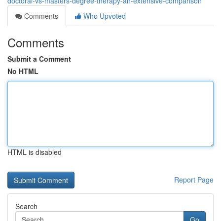
doctoral-vs-masters-degree-therapy-an-extensive-comparison
Comments
Who Upvoted
Comments
Submit a Comment
No HTML
HTML is disabled
Report Page
Search
Go