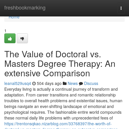
Home
freshbookmarking
Togg
navi
Home
1
The Value of Doctoral vs.
Masters Degree Therapy: An
extensive Comparison
leanal529usq4
504 days ago
News
Discuss
Everyday living is actually a continual journey of transform and
adaptation. From career transitions and romantic relationship
troubles to overall health problems and existential issues, human
beings navigate an ever-shifting landscape of emotional and
psychological requires. The fashionable entire world compounds
these normal daily life problems with unprecedented fees of
https://trentonsqkao.nizarblog.com/33768397/the-worth-of-