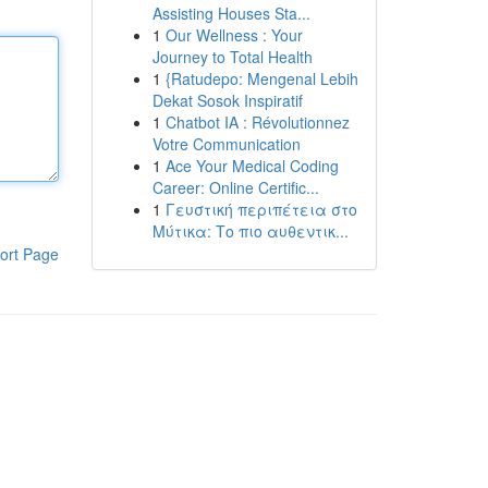
Assisting Houses Sta...
1
Our Wellness : Your
Journey to Total Health
1
{Ratudepo: Mengenal Lebih
Dekat Sosok Inspiratif
1
Chatbot IA : Révolutionnez
Votre Communication
1
Ace Your Medical Coding
Career: Online Certific...
1
Γευστική περιπέτεια στο
Μύτικα: Το πιο αυθεντικ...
ort Page