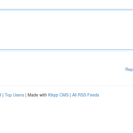
Rep
d
|
Top Users
| Made with
Kliqqi CMS
|
All RSS Feeds