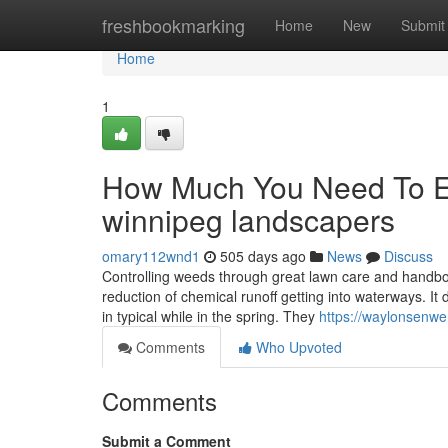
Home
freshbookmarking
Home
New
Submit
Home
1
How Much You Need To Ex
winnipeg landscapers
omary112wnd1
505 days ago
News
Discuss
Controlling weeds through great lawn care and handboo
reduction of chemical runoff getting into waterways. It
in typical while in the spring. They
https://waylonsenw
Comments
Who Upvoted
Comments
Submit a Comment