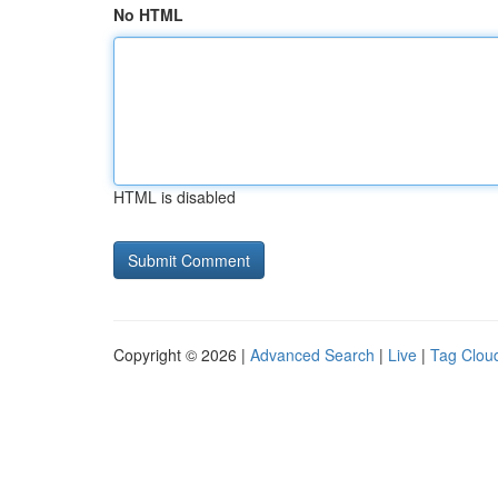
No HTML
HTML is disabled
Copyright © 2026 |
Advanced Search
|
Live
|
Tag Clou