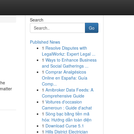
Search
Go
Published News
1
Resolve Disputes with
LegalWorkz: Expert Legal ...
1
Ways to Enhance Business
and Social Gatherings ...
1
Comprar Analgésicos
Online en España: Guía
the
Comp...
 matter
1
Amibroker Data Feeds: A
Comprehensive Guide
1
Voitures d'occasion
Cameroun : Guide d'achat
1
Sòng bạc bằng tiền mã
hóa: Hướng dẫn toàn diện
1
Download Curse 5.1
1
Hills District Electrician