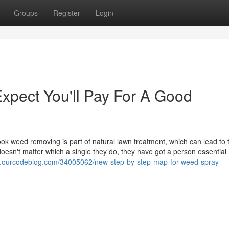
Groups
Register
Login
pect You'll Pay For A Good
k weed removing is part of natural lawn treatment, which can lead to 
 doesn't matter which a single they do, they have got a person essential
e.ourcodeblog.com/34005062/new-step-by-step-map-for-weed-spray