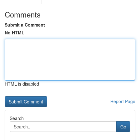
Comments
Submit a Comment
No HTML
HTML is disabled
Report Page
Search
Go