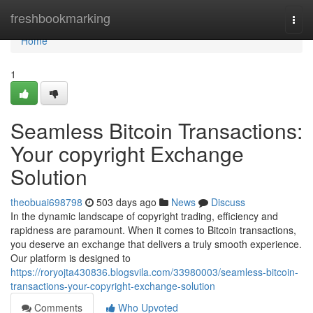
Home
freshbookmarking
Togg
navi
Home
1
Seamless Bitcoin Transactions:
Your copyright Exchange
Solution
theobuai698798
503 days ago
News
Discuss
In the dynamic landscape of copyright trading, efficiency and
rapidness are paramount. When it comes to Bitcoin transactions,
you deserve an exchange that delivers a truly smooth experience.
Our platform is designed to
https://roryojta430836.blogsvila.com/33980003/seamless-bitcoin-
transactions-your-copyright-exchange-solution
Comments
Who Upvoted