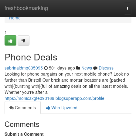
Home
freshbookmarking
Togg
navi
Home
1
Phone Deals
sabrinaldmq635995
501 days ago
News
Discuss
Looking for phone bargains on your next mobile phone? Look no
further than Bristol! Our brick and mortar locations are {packed
with|{bursting with|{full of amazing deals on all the latest models.
Whether you're after a
https://monicaxgfe093169.blogsuperapp.com/profile
Comments
Who Upvoted
Comments
Submit a Comment