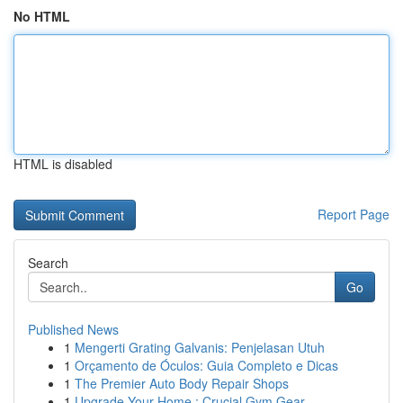
No HTML
HTML is disabled
Report Page
Search
Go
Published News
1
Mengerti Grating Galvanis: Penjelasan Utuh
1
Orçamento de Óculos: Guia Completo e Dicas
1
The Premier Auto Body Repair Shops
1
Upgrade Your Home : Crucial Gym Gear