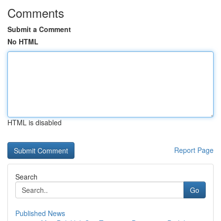
Comments
Submit a Comment
No HTML
HTML is disabled
Report Page
Search
Go
Published News