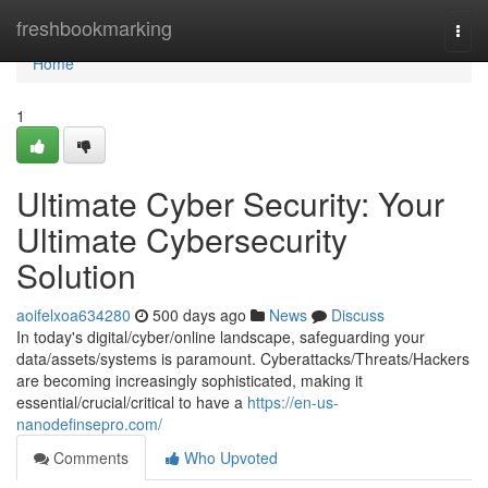
Home
freshbookmarking
Togg
navi
Home
1
Ultimate Cyber Security: Your
Ultimate Cybersecurity
Solution
aoifelxoa634280
500 days ago
News
Discuss
In today's digital/cyber/online landscape, safeguarding your
data/assets/systems is paramount. Cyberattacks/Threats/Hackers
are becoming increasingly sophisticated, making it
essential/crucial/critical to have a
https://en-us-
nanodefinsepro.com/
Comments
Who Upvoted