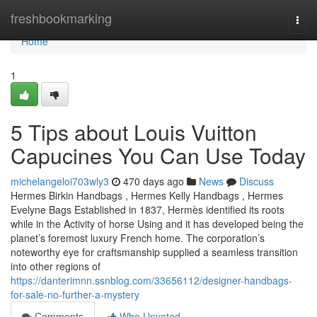
Home
freshbookmarking
Togg
navi
Home
1
5 Tips about Louis Vuitton
Capucines You Can Use Today
michelangeloi703wly3
470 days ago
News
Discuss
Hermes Birkin Handbags , Hermes Kelly Handbags , Hermes
Evelyne Bags Established in 1837, Hermès identified its roots
while in the Activity of horse Using and it has developed being the
planet’s foremost luxury French home. The corporation’s
noteworthy eye for craftsmanship supplied a seamless transition
into other regions of
https://danterimnn.ssnblog.com/33656112/designer-handbags-
for-sale-no-further-a-mystery
Comments
Who Upvoted