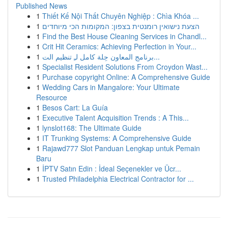
Published News
1
Thiết Kế Nội Thất Chuyên Nghiệp : Chìa Khóa ...
1
הצעת נישואין רומנטית בצפון: המקומות הכי מיוחדים
1
Find the Best House Cleaning Services in Chandl...
1
Crit Hit Ceramics: Achieving Perfection in Your...
1
برنامج المعاون حِلة كامل لـِ تنظيم الت...
1
Specialist Resident Solutions From Croydon Wast...
1
Purchase copyright Online: A Comprehensive Guide
1
Wedding Cars in Mangalore: Your Ultimate
Resource
1
Besos Cart: La Guía
1
Executive Talent Acquisition Trends : A This...
1
lynslot168: The Ultimate Guide
1
IT Trunking Systems: A Comprehensive Guide
1
Rajawd777 Slot Panduan Lengkap untuk Pemain
Baru
1
İPTV Satın Edin : İdeal Seçenekler ve Ücr...
1
Trusted Philadelphia Electrical Contractor for ...