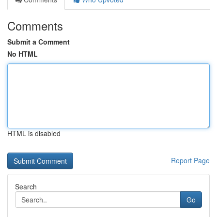
Comments
Submit a Comment
No HTML
HTML is disabled
Report Page
Search
Go