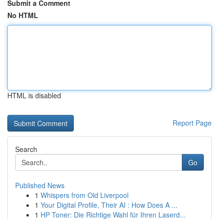
Submit a Comment
No HTML
HTML is disabled
Report Page
Search
Go
Published News
1
Whispers from Old Liverpool
1
Your Digital Profile, Their AI : How Does A ...
1
HP Toner: Die Richtige Wahl für Ihren Laserd...