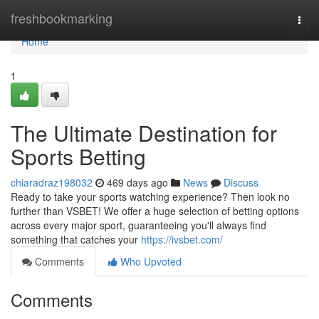
Home
freshbookmarking
Togg
navi
Home
1
The Ultimate Destination for
Sports Betting
chiaradraz198032
469 days ago
News
Discuss
Ready to take your sports watching experience? Then look no
further than VSBET! We offer a huge selection of betting options
across every major sport, guaranteeing you'll always find
something that catches your
https://ivsbet.com/
Comments
Who Upvoted
Comments