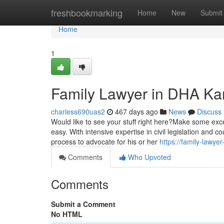
Home
freshbookmarking
Home
New
Submit
Home
1
Family Lawyer in DHA Kar
charless690uas2
467 days ago
News
Discuss
Would like to see your stuff right here?Make some exces
easy. With intensive expertise in civil legislation and 
process to advocate for his or her
https://family-lawy
Comments
Who Upvoted
Comments
Submit a Comment
No HTML