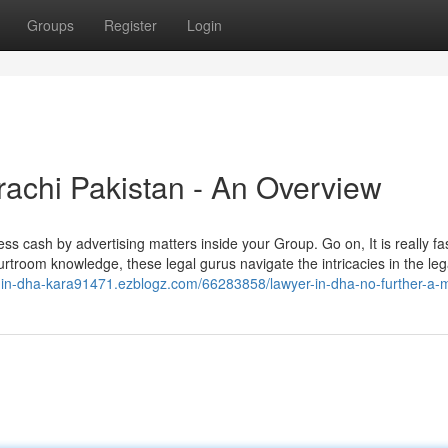
Groups
Register
Login
achi Pakistan - An Overview
s cash by advertising matters inside your Group. Go on, It is really fa
courtroom knowledge, these legal gurus navigate the intricacies in the leg
er-in-dha-kara91471.ezblogz.com/66283858/lawyer-in-dha-no-further-a-