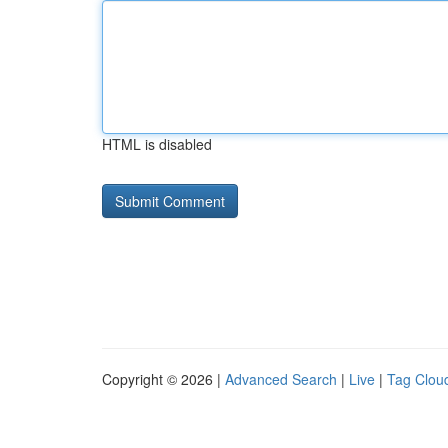
HTML is disabled
Copyright © 2026 |
Advanced Search
|
Live
|
Tag Clou