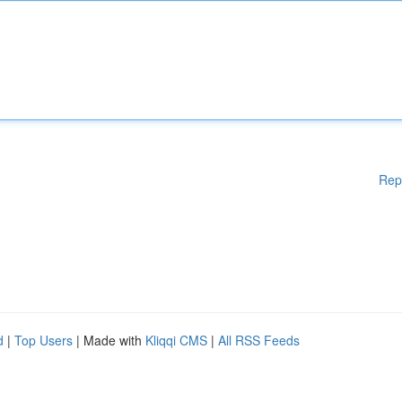
Rep
d
|
Top Users
| Made with
Kliqqi CMS
|
All RSS Feeds