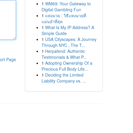
1
WM69: Your Gateway to
Digital Gambling Fun
1
แทงมวย : วิธีแทงมวยที่
แม่นยำที่สุด
1
What Is My IP Address? A
Simple Guide
1
USA Cityscapes: A Journey
Through NYC , The T...
1
Herpafend: Authentic
Testimonials & What P...
ort Page
1
Adopting Ownership Of a
Precious Full Body Life...
1
Deciding the Limited
Liability Company vs. ...