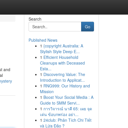
Search
Go
Published News
1
{copyright Australia: A
Stylish Style Deep E...
1
Efficient Household
Cleanups with Deceased
Esta...
st and
1
Discovering Value: The
al
Introduction to Applicat...
mystery
1
RNG999: Our History and
Mission
1
Boost Your Social Media : A
Guide to SMM Servi...
1
การวิจารณ์ นาคี 65: เผย จุด
เด่น ข้อบกพร่อง อย่า...
1
24club: Phân Tích Chi Tiết
và Lừa Đảo ?