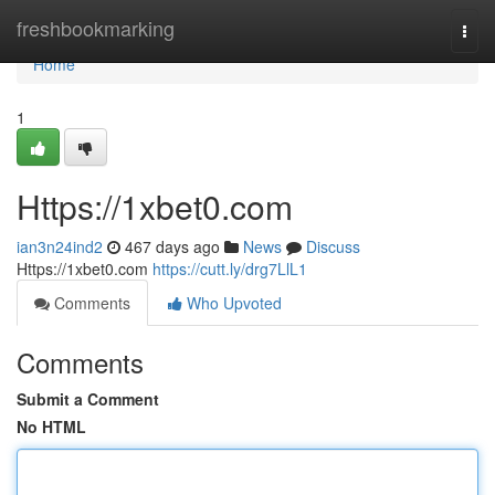
Home
freshbookmarking
Togg
navi
Home
1
Https://1xbet0.com
ian3n24ind2
467 days ago
News
Discuss
Https://1xbet0.com
https://cutt.ly/drg7LlL1
Comments
Who Upvoted
Comments
Submit a Comment
No HTML