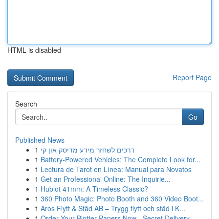
HTML is disabled
Report Page
Search
Go
Published News
1
דרכים לשחזר מידע מדיסק און קי
1
Battery-Powered Vehicles: The Complete Look for...
1
Lectura de Tarot en Línea: Manual para Novatos
1
Get an Professional Online: The Inquirie...
1
Hublot 41mm: A Timeless Classic?
1
360 Photo Magic: Photo Booth and 360 Video Boot...
1
Aros Flytt & Städ AB – Trygg flytt och städ i K...
1
Order Your Blotter Papers Now - Secret Delivery