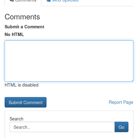
Comments
Submit a Comment
No HTML
HTML is disabled
Report Page
Search
Go