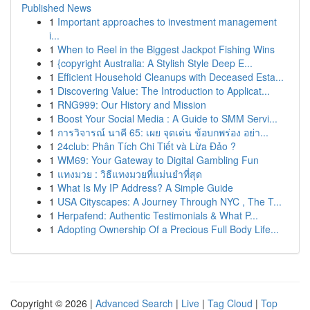
Published News
1
Important approaches to investment management
i...
1
When to Reel in the Biggest Jackpot Fishing Wins
1
{copyright Australia: A Stylish Style Deep E...
1
Efficient Household Cleanups with Deceased Esta...
1
Discovering Value: The Introduction to Applicat...
1
RNG999: Our History and Mission
1
Boost Your Social Media : A Guide to SMM Servi...
1
การวิจารณ์ นาคี 65: เผย จุดเด่น ข้อบกพร่อง อย่า...
1
24club: Phân Tích Chi Tiết và Lừa Đảo ?
1
WM69: Your Gateway to Digital Gambling Fun
1
แทงมวย : วิธีแทงมวยที่แม่นยำที่สุด
1
What Is My IP Address? A Simple Guide
1
USA Cityscapes: A Journey Through NYC , The T...
1
Herpafend: Authentic Testimonials & What P...
1
Adopting Ownership Of a Precious Full Body Life...
Copyright © 2026 |
Advanced Search
|
Live
|
Tag Cloud
|
Top