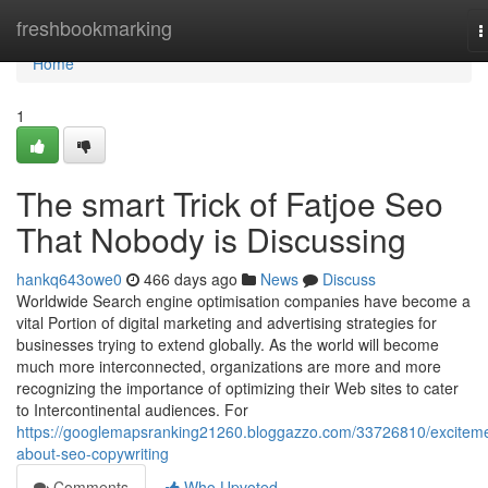
Home
freshbookmarking
T
n
Home
1
The smart Trick of Fatjoe Seo
That Nobody is Discussing
hankq643owe0
466 days ago
News
Discuss
Worldwide Search engine optimisation companies have become a
vital Portion of digital marketing and advertising strategies for
businesses trying to extend globally. As the world will become
much more interconnected, organizations are more and more
recognizing the importance of optimizing their Web sites to cater
to Intercontinental audiences. For
https://googlemapsranking21260.bloggazzo.com/33726810/excitem
about-seo-copywriting
Comments
Who Upvoted