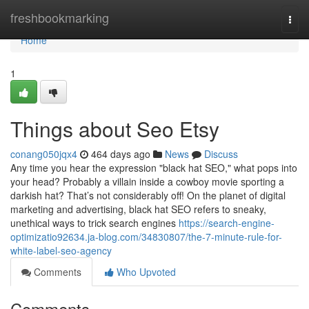
Home
freshbookmarking
Togg
navi
Home
1
Things about Seo Etsy
conang050jqx4
464 days ago
News
Discuss
Any time you hear the expression "black hat SEO," what pops into
your head? Probably a villain inside a cowboy movie sporting a
darkish hat? That’s not considerably off! On the planet of digital
marketing and advertising, black hat SEO refers to sneaky,
unethical ways to trick search engines
https://search-engine-
optimizatio92634.ja-blog.com/34830807/the-7-minute-rule-for-
white-label-seo-agency
Comments
Who Upvoted
Comments