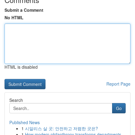
Submit a Comment
No HTML
HTML is disabled
Report Page
Search
Go
Published News
1
시알리스 살 곳: 안전하고 저렴한 곳은?
1
How modern philanthropy transforms departments