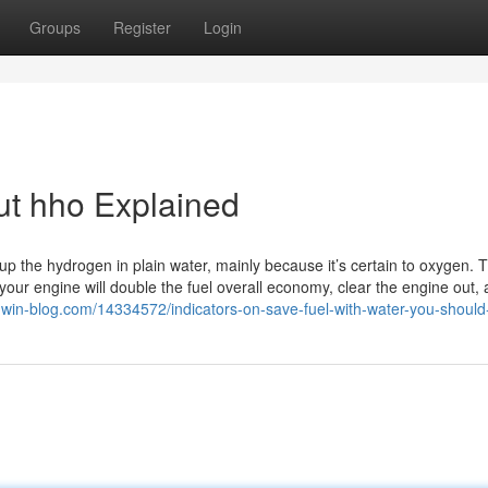
Groups
Register
Login
ut hho Explained
 up the hydrogen in plain water, mainly because it’s certain to oxygen. 
your engine will double the fuel overall economy, clear the engine out,
9.win-blog.com/14334572/indicators-on-save-fuel-with-water-you-shoul