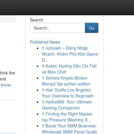
Search
Go
Published News
1
nohuwin – Đăng Nhập
Nhanh, Khám Phá Kho Game
Đ...
1
Kubet: Hướng Dẫn Chi Tiết
và Mẹo Chơi
Think the
1
Sichere Krypto-Broker:
 and
Worauf Sie achten sollten
d-know
1
Hair Grafts Los Angeles:
Your Overview to Regrowth
1
Hydra888: Your Ultimate
Gaming Companion
1
Finding the Right Naples
top Pressure Washing S...
1
Boost Your SMM Business:
Wholesale SMM Panel Guide