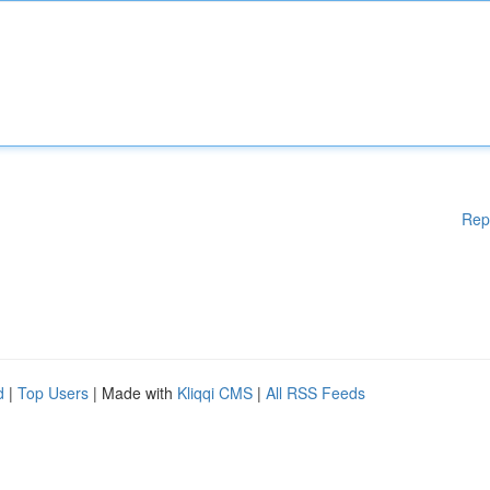
Rep
d
|
Top Users
| Made with
Kliqqi CMS
|
All RSS Feeds