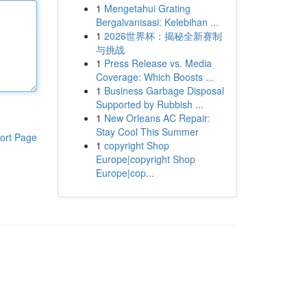
1
Mengetahui Grating
Bergalvanisasi: Kelebihan ...
1
2026世界杯：揭秘全新赛制
与挑战
1
Press Release vs. Media
Coverage: Which Boosts ...
1
Business Garbage Disposal
Supported by Rubbish ...
1
New Orleans AC Repair:
Stay Cool This Summer
ort Page
1
copyright Shop
Europe|copyright Shop
Europe|cop...