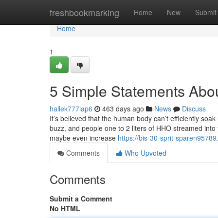
Home
freshbookmarking
Home
New
Submit
Home
1
5 Simple Statements Abo
hallek777iap6
463 days ago
News
Discuss
It’s believed that the human body can’t efficiently soak
buzz, and people one to 2 liters of HHO streamed into 
maybe even increase
https://bis-30-sprit-sparen9578
Comments
Who Upvoted
Comments
Submit a Comment
No HTML