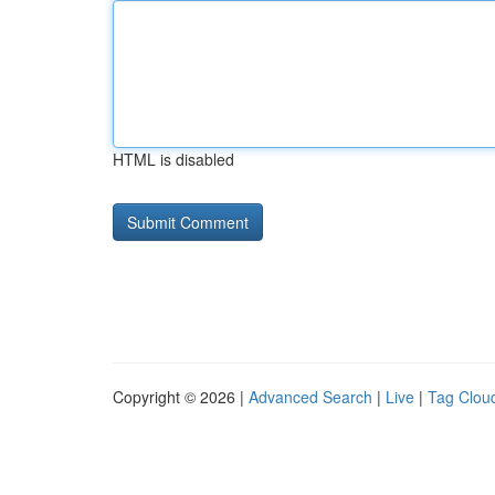
HTML is disabled
Copyright © 2026 |
Advanced Search
|
Live
|
Tag Clou