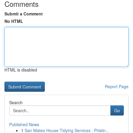
Comments
Submit a Comment
No HTML
HTML is disabled
Report Page
Search
Go
Published News
1
San Mateo House Tidying Services : Pristin...