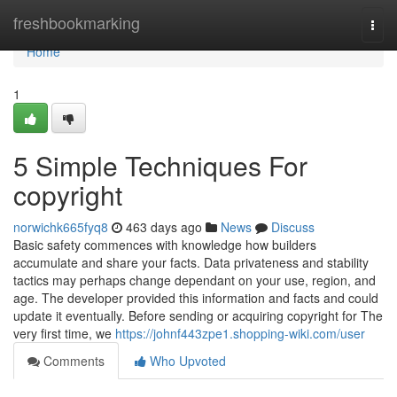
Home
freshbookmarking
Togg
navi
Home
1
5 Simple Techniques For
copyright
norwichk665fyq8
463 days ago
News
Discuss
Basic safety commences with knowledge how builders
accumulate and share your facts. Data privateness and stability
tactics may perhaps change dependant on your use, region, and
age. The developer provided this information and facts and could
update it eventually. Before sending or acquiring copyright for The
very first time, we
https://johnf443zpe1.shopping-wiki.com/user
Comments
Who Upvoted