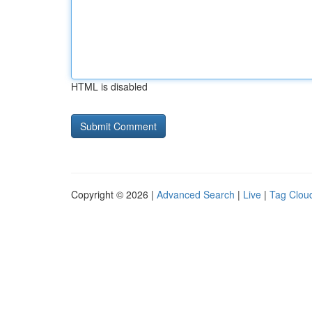
HTML is disabled
Copyright © 2026 |
Advanced Search
|
Live
|
Tag Clou