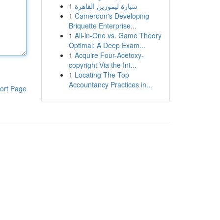
1
سيارة ليموزين القاهرة
1
Cameroon's Developing
Briquette Enterprise...
1
All-in-One vs. Game Theory
Optimal: A Deep Exam...
1
Acquire Four-Acetoxy-
copyright Via the Int...
1
Locating The Top
Accountancy Practices in...
ort Page