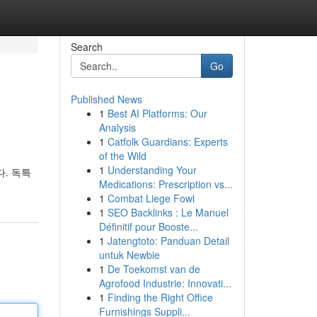
Search
Go
Published News
1
Best AI Platforms: Our
Analysis
1
Catfolk Guardians: Experts
of the Wild
1
Understanding Your
. 독특
Medications: Prescription vs...
1
Combat Liege Fowl
1
SEO Backlinks : Le Manuel
Définitif pour Booste...
1
Jatengtoto: Panduan Detail
untuk Newbie
1
De Toekomst van de
Agrofood Industrie: Innovati...
1
Finding the Right Office
Furnishings Suppli...