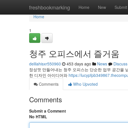
Home
freshbookmarking
Home
New
Submit
Home
1
청주 오피스에서 즐거움
delilahisxr550960
453 days ago
News
Discuss
정성껏 만들어내는 청주 오피스는 단순한 업무 공간을 
한 디자인 아이디어와
https://lucypfpb349867.the
Comments
Who Upvoted
Comments
Submit a Comment
No HTML