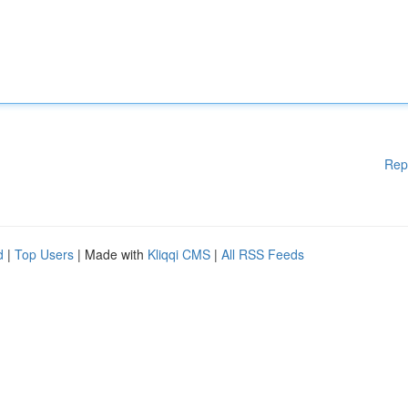
Rep
d
|
Top Users
| Made with
Kliqqi CMS
|
All RSS Feeds