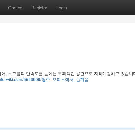
Groups
Register
Login
넘어, 소그룹의 만족도를 높이는 효과적인 공간으로 자리매김하고 있습니다
computerwiki.com/5559909/청주_오피스에서_즐거움