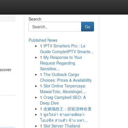
Search
Go
Published News
1
IPTV Smarters Pro : Le
Guide CompletIPTV Smarte...
1
My Response to Your
Request Regarding
Sensitive...
iscover
1
The Outback Cargo
Choices: Prices & Availability
1
Slot Online Terpercaya:
MawarToto, Alexistogel,...
1
Craig Campbell SEO: A
Deep Dive
1
改嫁攝政王：甜寵逆轉命運
1
พูลวิลล่า ชายหาดพัทยา:
โอเอซิส ส่วนตัว ข้าง มหา...
1
Slot Server Thailand