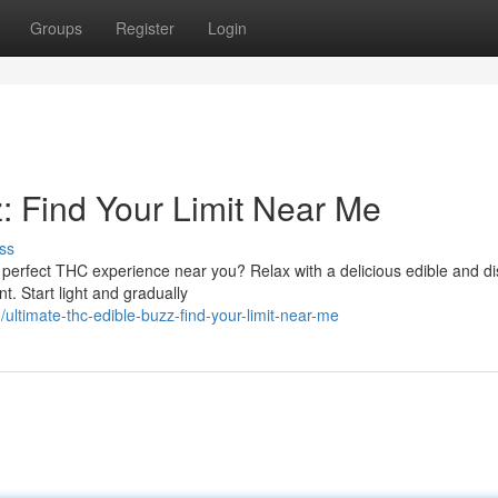
Groups
Register
Login
: Find Your Limit Near Me
ss
e perfect THC experience near you? Relax with a delicious edible and d
t. Start light and gradually
timate-thc-edible-buzz-find-your-limit-near-me