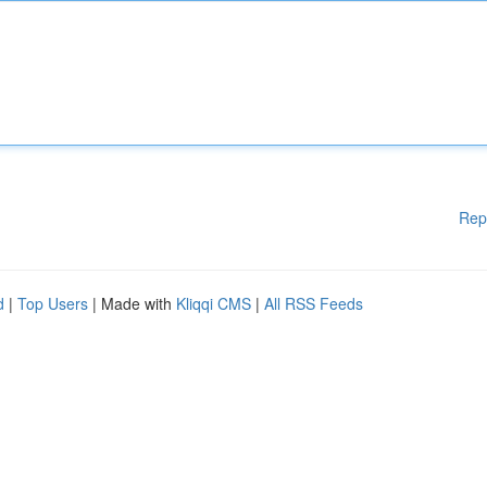
Rep
d
|
Top Users
| Made with
Kliqqi CMS
|
All RSS Feeds