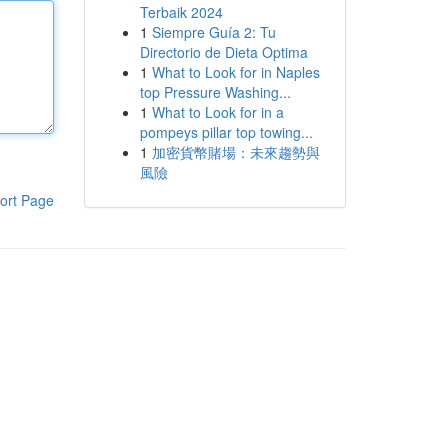
Terbaik 2024
1
Siempre Guía 2: Tu
Directorio de Dieta Optima
1
What to Look for in Naples
top Pressure Washing...
1
What to Look for in a
pompeys pillar top towing...
1
加密貨幣賭場：未來趨勢與
風險
ort Page