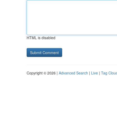
HTML is disabled
Copyright © 2026 |
Advanced Search
|
Live
|
Tag Clou