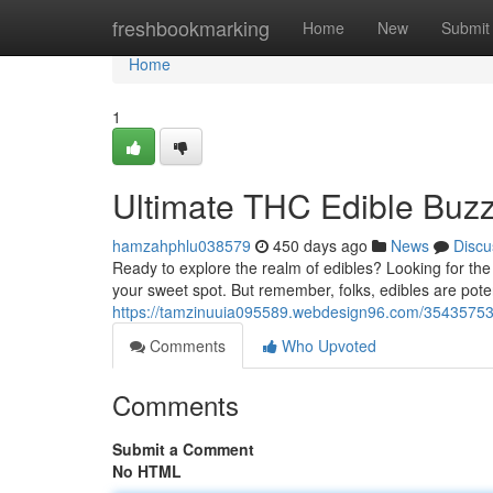
Home
freshbookmarking
Home
New
Submit
Home
1
Ultimate THC Edible Buzz
hamzahphlu038579
450 days ago
News
Discu
Ready to explore the realm of edibles? Looking for th
your sweet spot. But remember, folks, edibles are poten
https://tamzinuuia095589.webdesign96.com/35435753/ul
Comments
Who Upvoted
Comments
Submit a Comment
No HTML