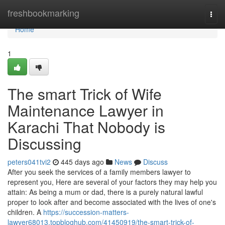
Home
freshbookmarking
Togg
navi
Home
1
The smart Trick of Wife
Maintenance Lawyer in
Karachi That Nobody is
Discussing
peters041tvi2
445 days ago
News
Discuss
After you seek the services of a family members lawyer to
represent you, Here are several of your factors they may help you
attain: As being a mum or dad, there is a purely natural lawful
proper to look after and become associated with the lives of one's
children. A
https://succession-matters-
lawyer68013.topbloghub.com/41450919/the-smart-trick-of-