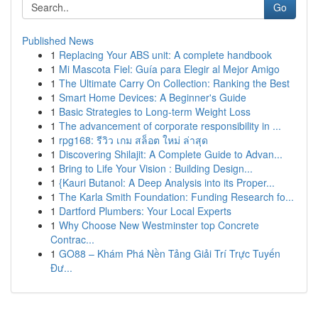
Go
Published News
1
Replacing Your ABS unit: A complete handbook
1
Mi Mascota Fiel: Guía para Elegir al Mejor Amigo
1
The Ultimate Carry On Collection: Ranking the Best
1
Smart Home Devices: A Beginner's Guide
1
Basic Strategies to Long-term Weight Loss
1
The advancement of corporate responsibility in ...
1
rpg168: รีวิว เกม สล็อต ใหม่ ล่าสุด
1
Discovering Shilajit: A Complete Guide to Advan...
1
Bring to Life Your Vision : Building Design...
1
{Kauri Butanol: A Deep Analysis into its Proper...
1
The Karla Smith Foundation: Funding Research fo...
1
Dartford Plumbers: Your Local Experts
1
Why Choose New Westminster top Concrete
Contrac...
1
GO88 – Khám Phá Nền Tảng Giải Trí Trực Tuyến
Đư...