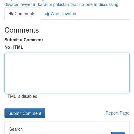
divorce-lawyer-in-karachi-pakistan-that-no-one-is-discussing
Comments
Who Upvoted
Comments
Submit a Comment
No HTML
HTML is disabled
Report Page
Search