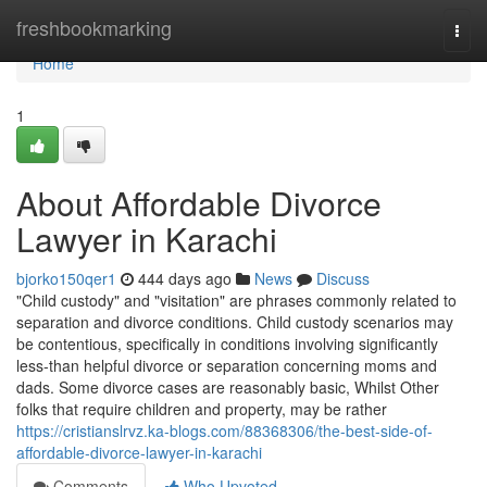
Home
freshbookmarking
Togg
navi
Home
1
About Affordable Divorce
Lawyer in Karachi
bjorko150qer1
444 days ago
News
Discuss
"Child custody" and "visitation" are phrases commonly related to
separation and divorce conditions. Child custody scenarios may
be contentious, specifically in conditions involving significantly
less-than helpful divorce or separation concerning moms and
dads. Some divorce cases are reasonably basic, Whilst Other
folks that require children and property, may be rather
https://cristianslrvz.ka-blogs.com/88368306/the-best-side-of-
affordable-divorce-lawyer-in-karachi
Comments
Who Upvoted