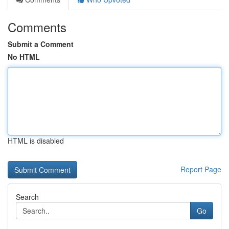
Comments
Submit a Comment
No HTML
HTML is disabled
Report Page
Search
Go