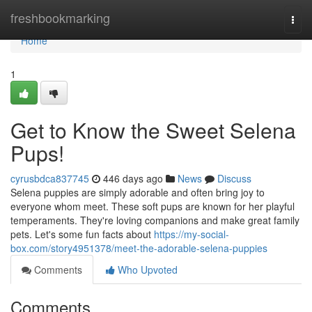
Home
freshbookmarking
Togg
navi
Home
1
Get to Know the Sweet Selena
Pups!
cyrusbdca837745
446 days ago
News
Discuss
Selena puppies are simply adorable and often bring joy to
everyone whom meet. These soft pups are known for her playful
temperaments. They're loving companions and make great family
pets. Let's some fun facts about
https://my-social-
box.com/story4951378/meet-the-adorable-selena-puppies
Comments
Who Upvoted
Comments