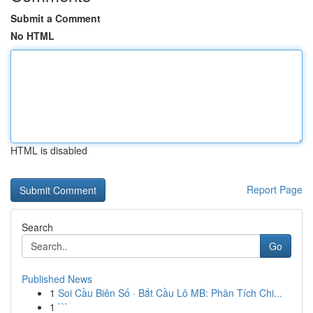
Submit a Comment
No HTML
HTML is disabled
Report Page
Search
Go
Published News
1
Soi Cầu Biên Số · Bắt Cầu Lô MB: Phân Tích Chi...
1
```