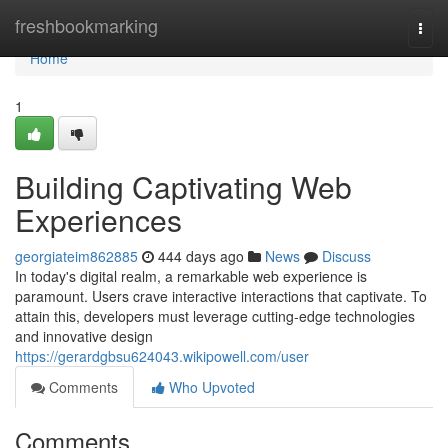
Home
freshbookmarking
Togg
navi
Home
1
Building Captivating Web
Experiences
georgiateim862885
444 days ago
News
Discuss
In today's digital realm, a remarkable web experience is
paramount. Users crave interactive interactions that captivate. To
attain this, developers must leverage cutting-edge technologies
and innovative design
https://gerardgbsu624043.wikipowell.com/user
Comments
Who Upvoted
Comments