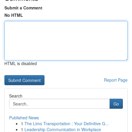
Submit a Comment
No HTML
HTML is disabled
Report Page
Search
Go
Published News
1
The Limo Transportation : Your Definitive G...
1
Leadership Communication in Workplace