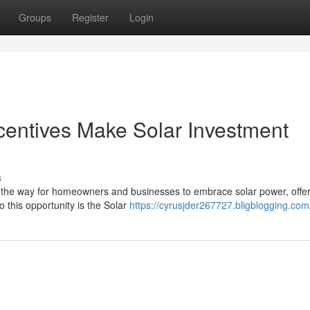
Groups
Register
Login
entives Make Solar Investment
s
 the way for homeowners and businesses to embrace solar power, offer
o this opportunity is the Solar
https://cyrusjder267727.bligblogging.com/