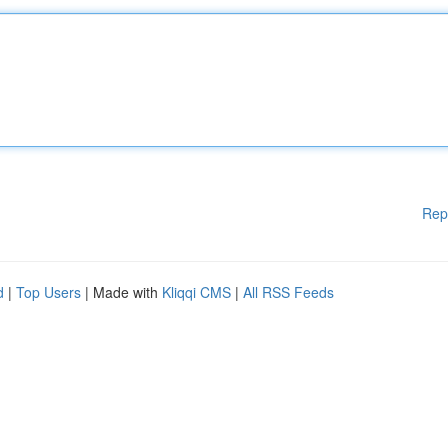
Rep
d
|
Top Users
| Made with
Kliqqi CMS
|
All RSS Feeds