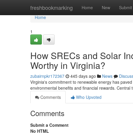
Home
freshbookmarking
Home
New
Submit
Home
1
How SRECs and Solar Inc
Worthy in Virginia?
zubairnpkr172367
445 days ago
News
Discus
Virginia's commitment to renewable energy has paved
environmental benefits and financial rewards. Central t
Comments
Who Upvoted
Comments
Submit a Comment
No HTML