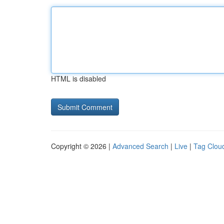
HTML is disabled
Copyright © 2026 |
Advanced Search
|
Live
|
Tag Clou