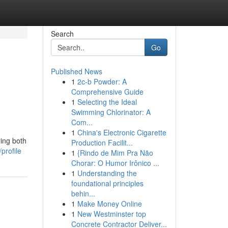
Search
Go
Published News
1
2c-b Powder: A
Comprehensive Guide
1
Selecting the Ideal
Swimming Chlorinator: A
Com...
1
China's Electronic Cigarette
ing both
Production Facilit...
profile
1
{Rindo de Mim Pra Não
Chorar: O Humor Irônico ...
1
Understanding the
foundational principles
behin...
1
Make Money Online
1
New Westminster top
Concrete Contractor Deliver...