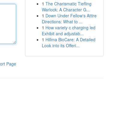
1
The Charismatic Tiefling
Warlock: A Character G...
1
Down Under Fellow's Attire
Directions: What to ...
1
How variety c charging led
Exhibit and adjustab...
1
Hillma BioCare: A Detailed
Look into its Offeri...
ort Page