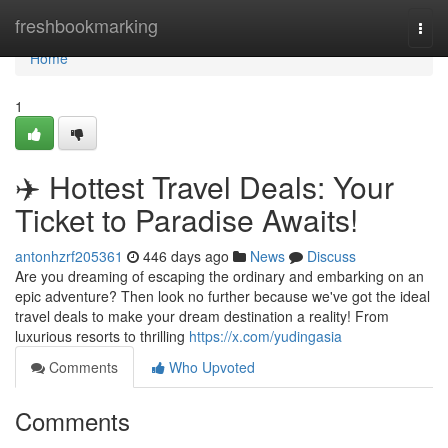
Home
freshbookmarking
Togg
navi
Home
1
✈️ Hottest Travel Deals: Your
Ticket to Paradise Awaits!
antonhzrf205361
446 days ago
News
Discuss
Are you dreaming of escaping the ordinary and embarking on an
epic adventure? Then look no further because we've got the ideal
travel deals to make your dream destination a reality! From
luxurious resorts to thrilling
https://x.com/yudingasia
Comments
Who Upvoted
Comments