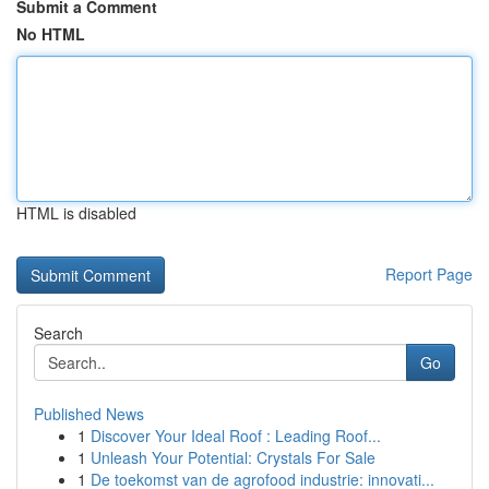
Submit a Comment
No HTML
HTML is disabled
Report Page
Search
Go
Published News
1
Discover Your Ideal Roof : Leading Roof...
1
Unleash Your Potential: Crystals For Sale
1
De toekomst van de agrofood industrie: innovati...