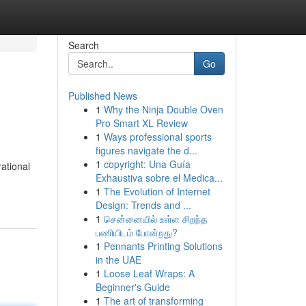
Search
Go
Published News
1
Why the Ninja Double Oven
Pro Smart XL Review
1
Ways professional sports
figures navigate the d...
1
copyright: Una Guía
rational
Exhaustiva sobre el Medica...
1
The Evolution of Internet
Design: Trends and ...
1
சென்னையில் உள்ள சிறந்த
பணியிடம் போன்றது?
1
Pennants Printing Solutions
in the UAE
1
Loose Leaf Wraps: A
Beginner's Guide
1
The art of transforming