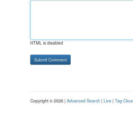
HTML is disabled
Copyright © 2026 |
Advanced Search
|
Live
|
Tag Clou