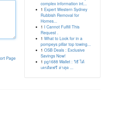
complex information int...
1
Expert Western Sydney
Rubbish Removal for
Homes...
1
I Cannot Fulfill This
Request .
1
What to Look for in a
pompeys pillar top towing...
1
OSB Deals : Exclusive
Savings Now!
ort Page
1
pg1688 Wallet : วิธี ได้
เครดิตฟรี ล่าสุด ...