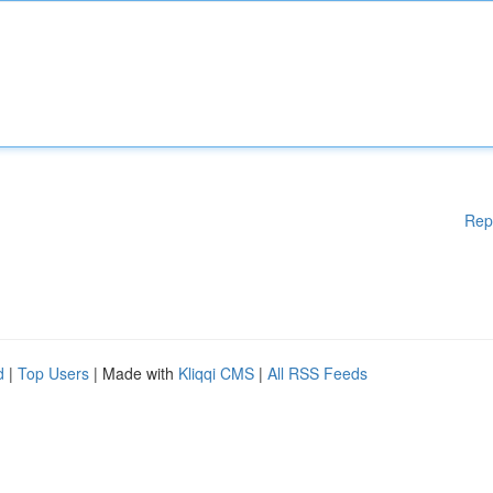
Rep
d
|
Top Users
| Made with
Kliqqi CMS
|
All RSS Feeds