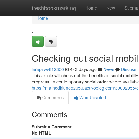
Home
freshbookmarking
Home
New
Submit
Home
1
Checking out social mobili
larapxwv812350
443 days ago
News
Discuss
This article will check out the benefits of social mobil
progress. In contemporary social order where available 
https://mathedhkm852050.activoblog.com/39002955/expl
Comments
Who Upvoted
Comments
Submit a Comment
No HTML