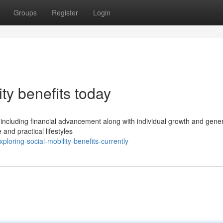
Groups
Register
Login
ty benefits today
ity including financial advancement along with individual growth and gene
and practical lifestyles
oring-social-mobility-benefits-currently