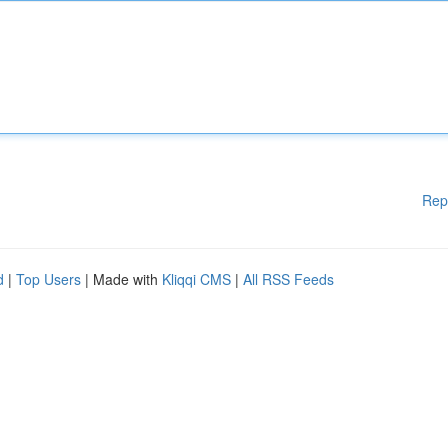
Rep
d
|
Top Users
| Made with
Kliqqi CMS
|
All RSS Feeds