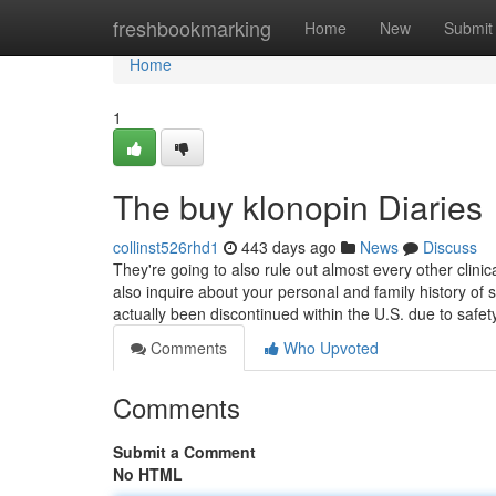
Home
freshbookmarking
Home
New
Submit
Home
1
The buy klonopin Diaries
collinst526rhd1
443 days ago
News
Discuss
They're going to also rule out almost every other clini
also inquire about your personal and family history of
actually been discontinued within the U.S. due to safe
Comments
Who Upvoted
Comments
Submit a Comment
No HTML