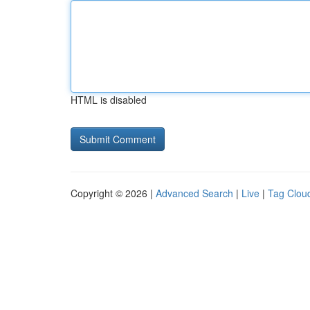
HTML is disabled
Copyright © 2026 |
Advanced Search
|
Live
|
Tag Clou