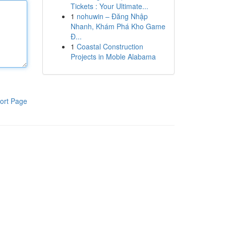
Tickets : Your Ultimate...
1
nohuwin – Đăng Nhập
Nhanh, Khám Phá Kho Game
Đ...
1
Coastal Construction
Projects in Moble Alabama
ort Page