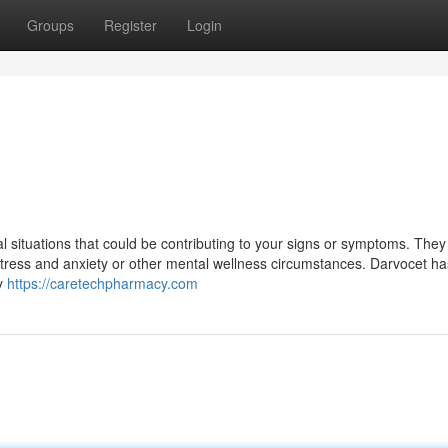
Groups
Register
Login
cal situations that could be contributing to your signs or symptoms. The
 stress and anxiety or other mental wellness circumstances. Darvocet ha
ty
https://caretechpharmacy.com