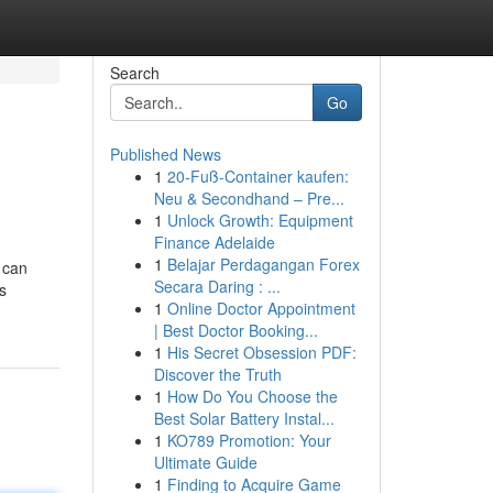
Search
Go
Published News
1
20-Fuß-Container kaufen:
Neu & Secondhand – Pre...
1
Unlock Growth: Equipment
Finance Adelaide
1
Belajar Perdagangan Forex
y can
Secara Daring : ...
s
1
Online Doctor Appointment
| Best Doctor Booking...
1
His Secret Obsession PDF:
Discover the Truth
1
How Do You Choose the
Best Solar Battery Instal...
1
KO789 Promotion: Your
Ultimate Guide
1
Finding to Acquire Game