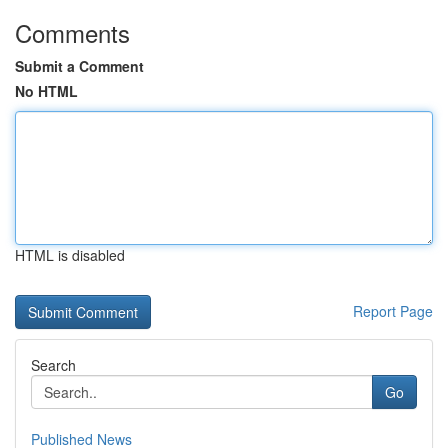
Comments
Submit a Comment
No HTML
HTML is disabled
Report Page
Search
Go
Published News