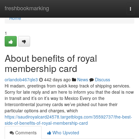
Home
freshbookmarking
Togg
navi
Home
1
About benefits of royal
membership card
orlandob467qle3
442 days ago
News
Discuss
Hi madam, greetings from quick keep track of shipping services.
Sorry for late reply and am here to inform you that the deal is now
in transit and it’s on it’s way to Mexico Every on the
Intercontinental journey cards we’ve picked out have their
particular options and charges, which
https://saudiroyalcard24578.targetblogs.com/35592737/the-best-
side-of-benefits-of-royal-membership-card
Comments
Who Upvoted