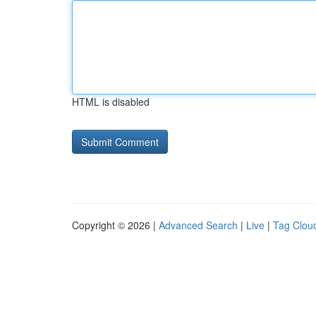
HTML is disabled
Copyright © 2026 |
Advanced Search
|
Live
|
Tag Clou