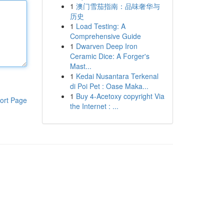
1
澳门雪茄指南：品味奢华与
历史
1
Load Testing: A
Comprehensive Guide
1
Dwarven Deep Iron
Ceramic Dice: A Forger's
Mast...
1
Kedai Nusantara Terkenal
di Poi Pet : Oase Maka...
1
Buy 4-Acetoxy copyright Via
ort Page
the Internet : ...