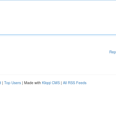
Rep
d
|
Top Users
| Made with
Kliqqi CMS
|
All RSS Feeds