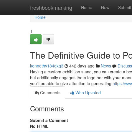
Home
freshbookmarking
Home
New
Submit
Home
1
The Definitive Guide to 
kennethy184dxq3
442 days ago
News
Discuss
Having a custom exhibition stand, you can create a bes
but additionally engages them together with your manuf
you'll be able to give attention to generating
https://ww
Comments
Who Upvoted
Comments
Submit a Comment
No HTML