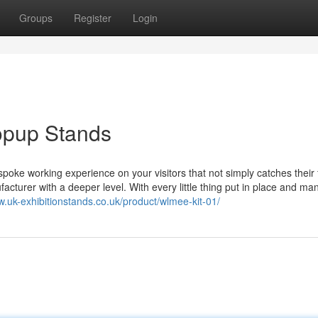
Groups
Register
Login
Popup Stands
poke working experience on your visitors that not simply catches their
acturer with a deeper level. With every little thing put in place and m
w.uk-exhibitionstands.co.uk/product/wlmee-kit-01/