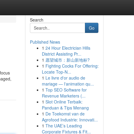
Search
Go
Published News
1
24 Hour Electrician Hills
District Assisting Pr...
1
愿望城市：新山新地标?
1
Fighting Cocks For Offering:
Locate Top-N...
 focus
1
Le livre d'or audio de
anaged,
mariage — l'animation qu...
1
Top SEO Software for
Revenue Marketers (...
1
Slot Online Terbaik:
Panduan & Tips Menang
1
De Toekomst van de
Agrofood Industrie: Innovati...
1
The UAE’s Leading
Corporate Fixtures & Fit...