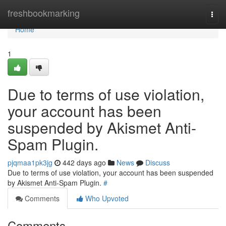
Home
freshbookmarking
Togg
navi
Home
1
Due to terms of use violation,
your account has been
suspended by Akismet Anti-
Spam Plugin.
pjqmaa1pk3jg
442 days ago
News
Discuss
Due to terms of use violation, your account has been suspended
by Akismet Anti-Spam Plugin.
#
Comments
Who Upvoted
Comments