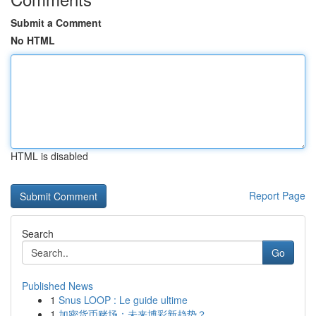
Submit a Comment
No HTML
HTML is disabled
Report Page
Search
Go
Published News
1
Snus LOOP : Le guide ultime
1
加密货币赌场：未来博彩新趋势？