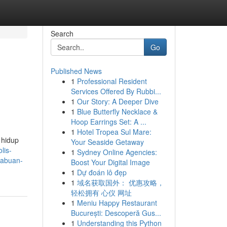
Search
Go
Published News
1
Professional Resident
Services Offered By Rubbi...
1
Our Story: A Deeper Dive
1
Blue Butterfly Necklace &
Hoop Earrings Set: A ...
1
Hotel Tropea Sul Mare:
 hidup
Your Seaside Getaway
lis-
1
Sydney Online Agencies:
inabuan-
Boost Your Digital Image
1
Dự đoán lô đẹp
1
域名获取国外： 优惠攻略，
轻松拥有 心仪 网址
1
Meniu Happy Restaurant
București: Descoperă Gus...
1
Understanding this Python