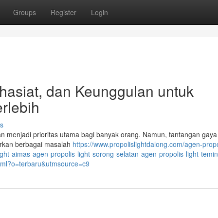
Groups
Register
Login
Khasiat, dan Keunggulan untuk
rlebih
s
an menjadi prioritas utama bagi banyak orang. Namun, tantangan gaya
irkan berbagai masalah
https://www.propolislightdalong.com/agen-propo
light-aimas-agen-propolis-light-sorong-selatan-agen-propolis-light-tem
.html?o=terbaru&utmsource=c9