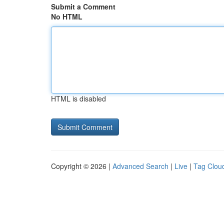
Submit a Comment
No HTML
HTML is disabled
Copyright © 2026 |
Advanced Search
|
Live
|
Tag Clou