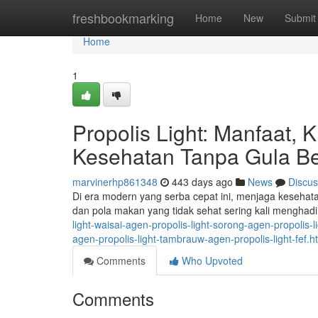
Home
freshbookmarking
Home
New
Submit
Home
1
Propolis Light: Manfaat, 
Kesehatan Tanpa Gula Be
marvinerhp861348
443 days ago
News
Discus
Di era modern yang serba cepat ini, menjaga kesehat
dan pola makan yang tidak sehat sering kali menghad
light-waisai-agen-propolis-light-sorong-agen-propolis-
agen-propolis-light-tambrauw-agen-propolis-light-fef
Comments
Who Upvoted
Comments