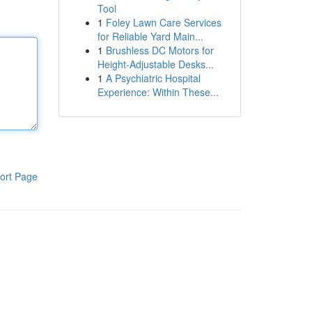
Tool
1
Foley Lawn Care Services
for Reliable Yard Main...
1
Brushless DC Motors for
Height-Adjustable Desks...
1
A Psychiatric Hospital
Experience: Within These...
ort Page