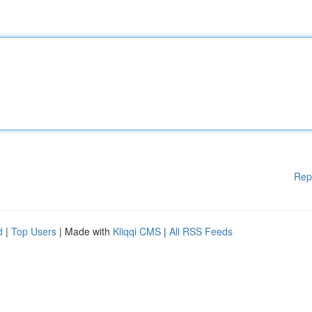
Rep
d
|
Top Users
| Made with
Kliqqi CMS
|
All RSS Feeds