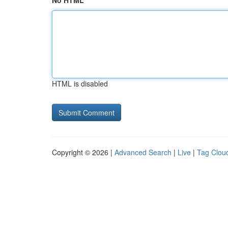
No HTML
HTML is disabled
Copyright © 2026 |
Advanced Search
|
Live
|
Tag Clou