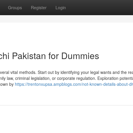
Groups
Register
Login
chi Pakistan for Dummies
veral vital methods. Start out by identifying your legal wants and the re
ily law, criminal legislation, or corporate regulation. Exploration potenti
r town by
https://trentonxupsa.ampblogs.com/not-known-details-about-di