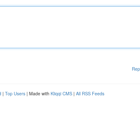
Rep
d
|
Top Users
| Made with
Kliqqi CMS
|
All RSS Feeds