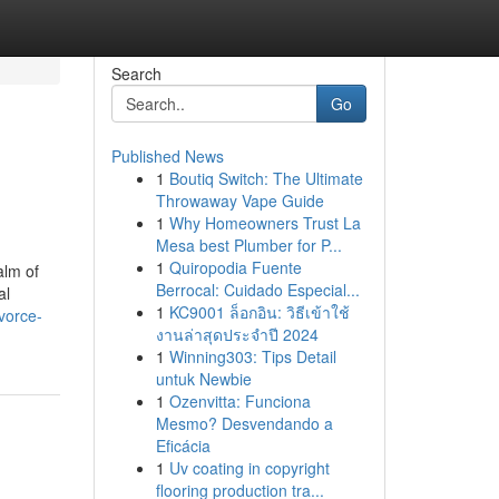
Search
Go
Published News
1
Boutiq Switch: The Ultimate
Throwaway Vape Guide
1
Why Homeowners Trust La
Mesa best Plumber for P...
1
Quiropodia Fuente
alm of
Berrocal: Cuidado Especial...
al
1
KC9001 ล็อกอิน: วิธีเข้าใช้
vorce-
งานล่าสุดประจำปี 2024
1
Winning303: Tips Detail
untuk Newbie
1
Ozenvitta: Funciona
Mesmo? Desvendando a
Eficácia
1
Uv coating in copyright
flooring production tra...