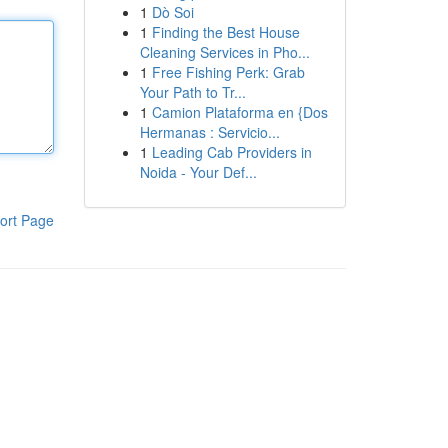
1
Dò Soi
1
Finding the Best House
Cleaning Services in Pho...
1
Free Fishing Perk: Grab
Your Path to Tr...
1
Camion Plataforma en {Dos
Hermanas : Servicio...
1
Leading Cab Providers in
Noida - Your Def...
ort Page