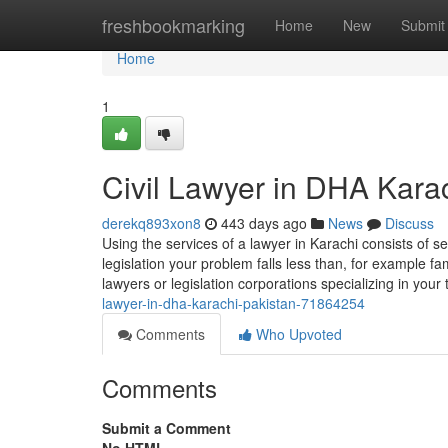
Home
freshbookmarking
Home
New
Submit
Home
1
Civil Lawyer in DHA Kara
derekq893xon8
443 days ago
News
Discuss
Using the services of a lawyer in Karachi consists of se
legislation your problem falls less than, for example fam
lawyers or legislation corporations specializing in you
lawyer-in-dha-karachi-pakistan-71864254
Comments
Who Upvoted
Comments
Submit a Comment