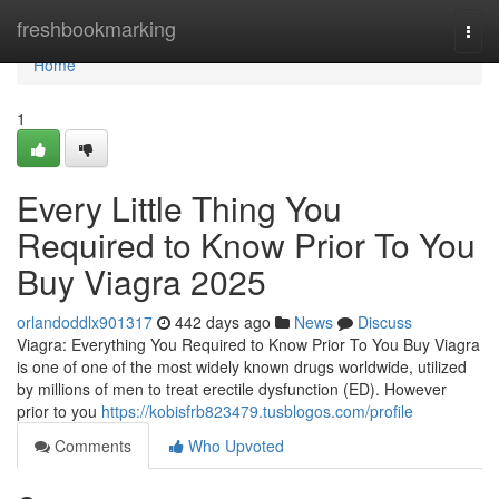
Home
freshbookmarking
Togg
navi
Home
1
Every Little Thing You
Required to Know Prior To You
Buy Viagra 2025
orlandoddlx901317
442 days ago
News
Discuss
Viagra: Everything You Required to Know Prior To You Buy Viagra
is one of one of the most widely known drugs worldwide, utilized
by millions of men to treat erectile dysfunction (ED). However
prior to you
https://kobisfrb823479.tusblogos.com/profile
Comments
Who Upvoted