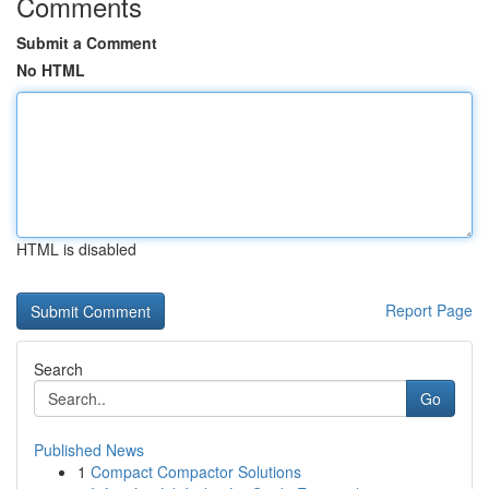
Comments
Submit a Comment
No HTML
HTML is disabled
Report Page
Search
Go
Published News
1
Compact Compactor Solutions