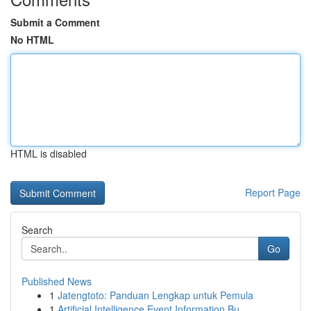
Submit a Comment
No HTML
HTML is disabled
Report Page
Search
Go
Published News
1
Jatengtoto: Panduan Lengkap untuk Pemula
1
Artificial Intelligence Event Information Bu...