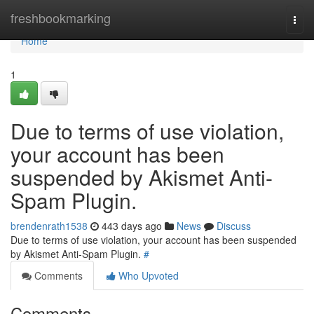
Home
freshbookmarking
Togg
navi
Home
1
Due to terms of use violation,
your account has been
suspended by Akismet Anti-
Spam Plugin.
brendenrath1538
443 days ago
News
Discuss
Due to terms of use violation, your account has been suspended
by Akismet Anti-Spam Plugin.
#
Comments
Who Upvoted
Comments