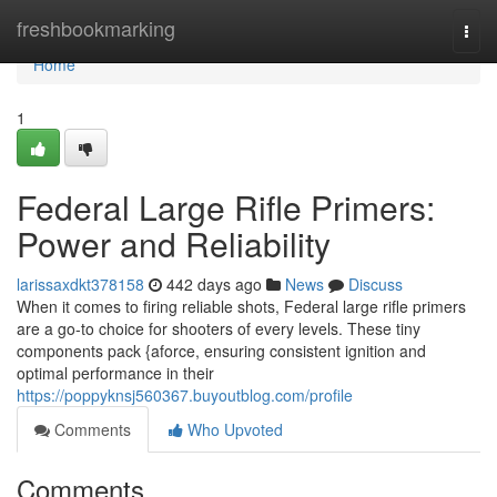
Home
freshbookmarking
Togg
navi
Home
1
Federal Large Rifle Primers:
Power and Reliability
larissaxdkt378158
442 days ago
News
Discuss
When it comes to firing reliable shots, Federal large rifle primers
are a go-to choice for shooters of every levels. These tiny
components pack {aforce, ensuring consistent ignition and
optimal performance in their
https://poppyknsj560367.buyoutblog.com/profile
Comments
Who Upvoted
Comments