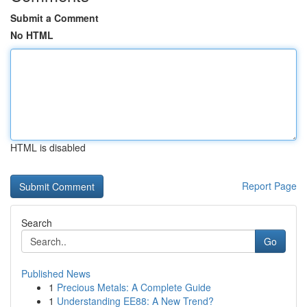
Submit a Comment
No HTML
HTML is disabled
Report Page
Search
Go
Published News
1
Precious Metals: A Complete Guide
1
Understanding EE88: A New Trend?